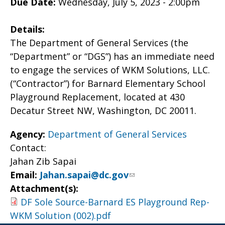
Due Date:
Wednesday, July 5, 2023 - 2:00pm
Details:
The Department of General Services (the
“Department” or “DGS”) has an immediate need
to engage the services of WKM Solutions, LLC.
(“Contractor”) for Barnard Elementary School
Playground Replacement, located at 430
Decatur Street NW, Washington, DC 20011.
Agency:
Department of General Services
Contact:
Jahan Zib Sapai
Email:
Jahan.sapai@dc.gov
Attachment(s):
DF Sole Source-Barnard ES Playground Rep-
WKM Solution (002).pdf