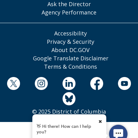
Ask the Director
Agency Performance
Accessibility
Privacy & Security
About DC.GOV
Google Translate Disclaimer
Terms & Conditions
© 2025 District of Columbia