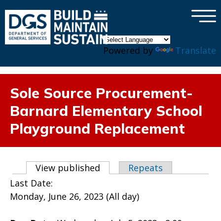
×
Skip to main content
Powered by
Translate
Sole Source Procurement-
Barnard Elementary School
Playground Replacement
Primary tabs
View published
(active tab)
Repeats
Last Date:
Monday, June 26, 2023 (All day)