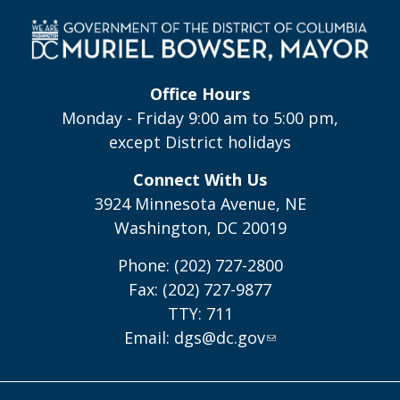
Office Hours
Monday - Friday 9:00 am to 5:00 pm,
except District holidays
Connect With Us
3924 Minnesota Avenue, NE
Washington, DC 20019
Phone: (202) 727-2800
Fax: (202) 727-9877
TTY: 711
Email:
dgs@dc.gov