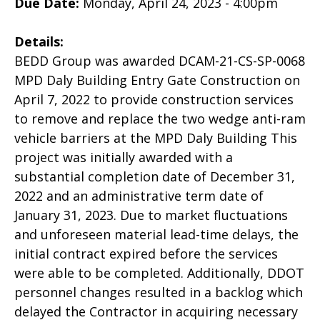
Due Date:
Monday, April 24, 2023 - 4:00pm
Details:
BEDD Group was awarded DCAM-21-CS-SP-0068
MPD Daly Building Entry Gate Construction on
April 7, 2022 to provide construction services
to remove and replace the two wedge anti-ram
vehicle barriers at the MPD Daly Building This
project was initially awarded with a
substantial completion date of December 31,
2022 and an administrative term date of
January 31, 2023. Due to market fluctuations
and unforeseen material lead-time delays, the
initial contract expired before the services
were able to be completed. Additionally, DDOT
personnel changes resulted in a backlog which
delayed the Contractor in acquiring necessary