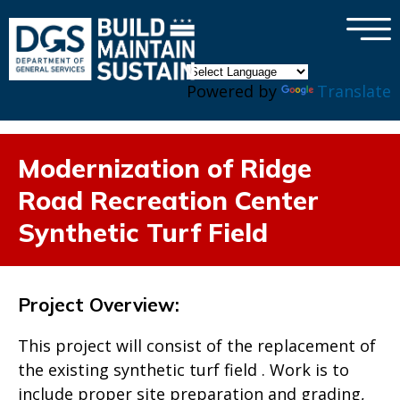
×
Skip to main content
Powered by
Translate
Modernization of Ridge
Road Recreation Center
Synthetic Turf Field
Project Overview:
This project will consist of the replacement of
the existing synthetic turf field . Work is to
include proper site preparation and grading,