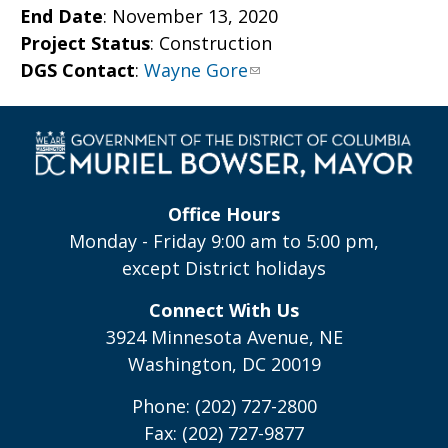
End Date
: November
13, 2020
Project Status
: Construction
DGS Contact
:
Wayne Gore
Office Hours
Monday - Friday 9:00 am to 5:00 pm,
except District holidays
Connect With Us
3924 Minnesota Avenue, NE
Washington, DC 20019
Phone: (202) 727-2800
Fax: (202) 727-9877