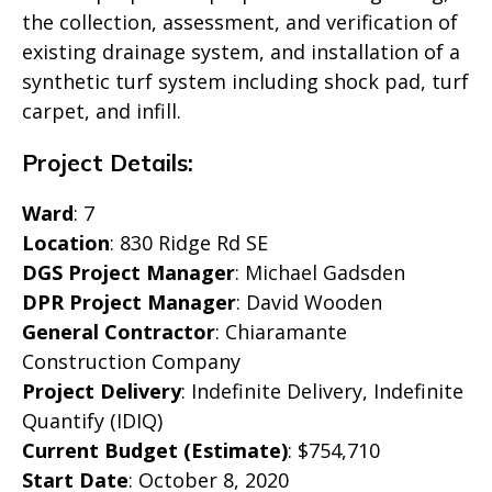
the collection, assessment, and verification of
existing drainage system, and installation of a
synthetic turf system including shock pad, turf
carpet, and infill.
Project Details:
Ward
: 7
Location
: 830 Ridge Rd SE
DGS Project Manager
: Michael Gadsden
DPR Project Manager
: David Wooden
General Contractor
: Chiaramante
Construction Company
Project Delivery
: Indefinite Delivery, Indefinite
Quantify (IDIQ)
Current Budget (Estimate)
: $754,710
Start Date
: October 8, 2020