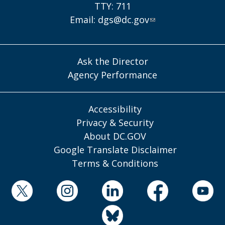
TTY: 711
Email:
dgs@dc.gov
Ask the Director
Agency Performance
Accessibility
Privacy & Security
About DC.GOV
Google Translate Disclaimer
Terms & Conditions