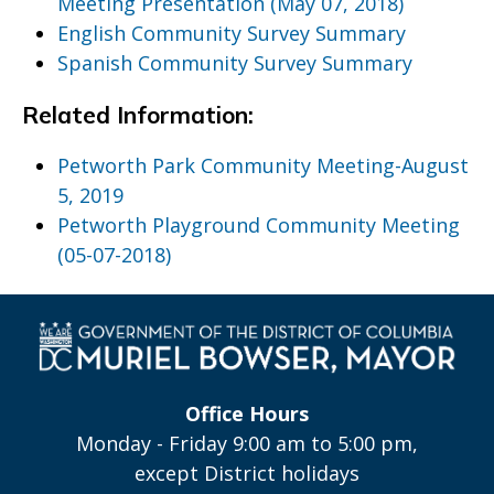
Meeting Presentation (May 07, 2018)
English Community Survey Summary
Spanish Community Survey Summary
Related Information:
Petworth Park Community Meeting-August
5, 2019
Petworth Playground Community Meeting
(05-07-2018)
Office Hours
Monday - Friday 9:00 am to 5:00 pm,
except District holidays