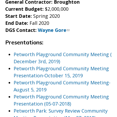
General Contractor: Broughton
Current Budget:
$2,000,000
Start Date:
Spring 2020
End Date:
Fall 2020
DGS Contact:
Wayne Gore
Presentations:
Petworth Playground Community Meeting (
December 3rd, 2019)
Petworth Playground Community Meeting
Presentation-October 15, 2019
Petworth Playground Community Meeting-
August 5, 2019
Petworth Playground Community Meeting
Presentation (05-07-2018)
Petworth Park: Survey Review Community