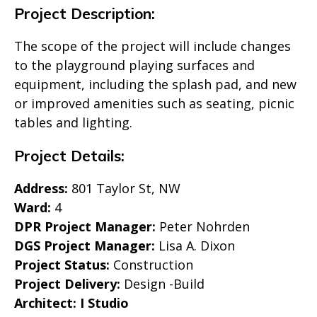
Project Description:
The scope of the project will include changes
to the playground playing surfaces and
equipment, including the splash pad, and new
or improved amenities such as seating, picnic
tables and lighting.
Project Details:
Address:
801 Taylor St, NW
Ward:
4
DPR Project Manager:
Peter Nohrden
DGS Project Manager:
Lisa A. Dixon
Project Status:
Construction
Project Delivery:
Design -Build
Architect: I Studio