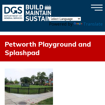
×
Skip to main content
Powered by
Translate
Petworth Playground and
Splashpad