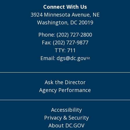
Connect With Us
3924 Minnesota Avenue, NE
Washington, DC 20019
Phone: (202) 727-2800
Fax: (202) 727-9877
TTY: 711
Email:
dgs@dc.gov
Ask the Director
Agency Performance
Accessibility
Privacy & Security
About DC.GOV