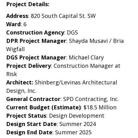
Project Details:
Address
: 820 South Capital St. SW
Ward
: 6
Construction Agency
: DGS
DPR Project Manager
:
Shayda Musavi / Bria
Wigfall
DGS Project Manager
:
Michael Clary
Project Delivery
: Construction Manager at
Risk
Architect:
Shinberg/Levinas Architectural
Design, Inc.
General Contractor
:
SPD Contracting, Inc.
Current Budget (Estimate)
: $18.5 Million
Project Status
:
Design Development
Design Start Date
:
Summer 2024
Design End Date
:
Summer 2025