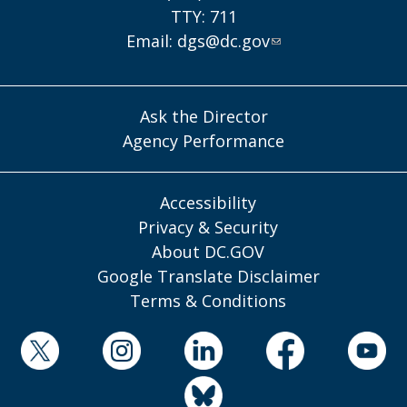
TTY: 711
Email:
dgs@dc.gov
Ask the Director
Agency Performance
Accessibility
Privacy & Security
About DC.GOV
Google Translate Disclaimer
Terms & Conditions