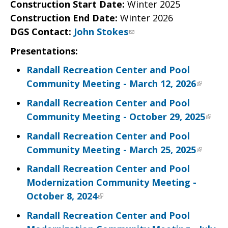
Construction Start Date:
Winter 2025
Construction End Date:
Winter 2026
DGS Contact
:
John Stokes
Presentations:
Randall Recreation Center and Pool
Community Meeting - March 12, 2026
Randall Recreation Center and Pool
Community Meeting - October 29, 2025
Randall Recreation Center and Pool
Community Meeting - March 25, 2025
Randall Recreation Center and Pool
Modernization Community Meeting -
October 8, 2024
Randall Recreation Center and Pool