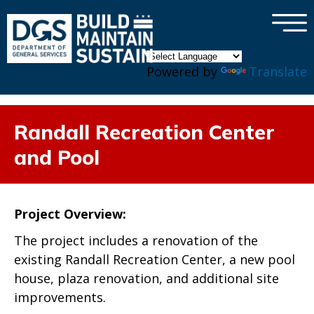
×
Skip to main content
Powered by
Translate
Randall Recreation Center
and Pool
Project Overview:
The project includes a renovation of the
existing Randall Recreation Center,
a new pool
house, plaza renovation, and additional site
improvements.