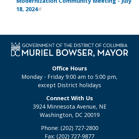
Modernization Community Meeting - July
18, 2024
Office Hours
Monday - Friday 9:00 am to 5:00 pm,
except District holidays
Connect With Us
3924 Minnesota Avenue, NE
Washington, DC 20019
Phone: (202) 727-2800
Fax: (202) 727-9877