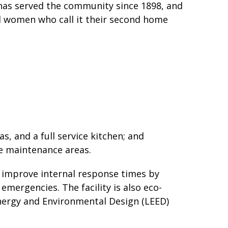
t has served the community since 1898, and
d women who call it their second home
as, and a full service kitchen; and
le maintenance areas.
ll improve internal response times by
emergencies. The facility is also eco-
Energy and Environmental Design (LEED)