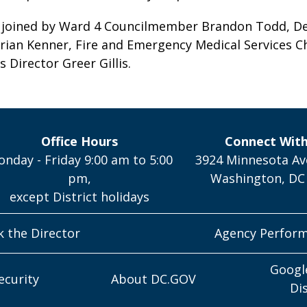
joined by Ward 4 Councilmember Brandon Todd, De
ian Kenner, Fire and Emergency Medical Services C
s Director Greer Gillis.
Office Hours
Connect Wit
nday - Friday 9:00 am to 5:00
3924 Minnesota Av
pm,
Washington, DC
except District holidays
k the Director
Agency Perfor
Googl
ecurity
About DC.GOV
Di