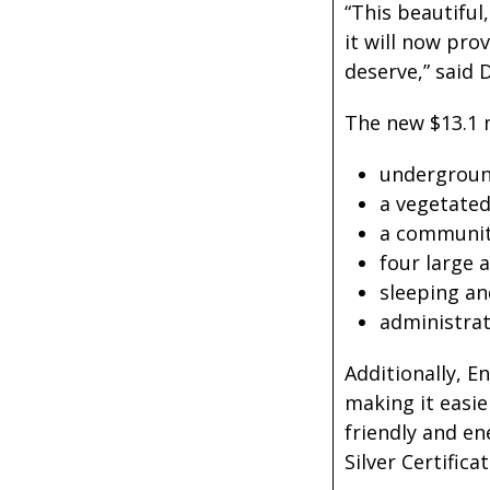
“This beautiful
it will now pr
deserve,” said
The new $13.1 
underground
a vegetated
a communit
four large 
sleeping and
administrat
Additionally, E
making it easie
friendly and e
Silver Certificat