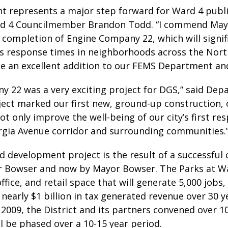
nt represents a major step forward for Ward 4 publ
rd 4 Councilmember Brandon Todd. “I commend Mayo
e completion of Engine Company 22, which will signi
s response times in neighborhoods across the Northe
ake an excellent addition to our FEMS Department an
 22 was a very exciting project for DGS,” said Dep
roject marked our first new, ground-up construction, 
not only improve the well-being of our city’s first re
gia Avenue corridor and surrounding communities.
d development project is the result of a successful
Bowser and now by Mayor Bowser. The Parks at Walte
office, and retail space that will generate 5,000 jobs
 nearly $1 billion in tax generated revenue over 30
2009, the District and its partners convened over 1
l be phased over a 10-15 year period.