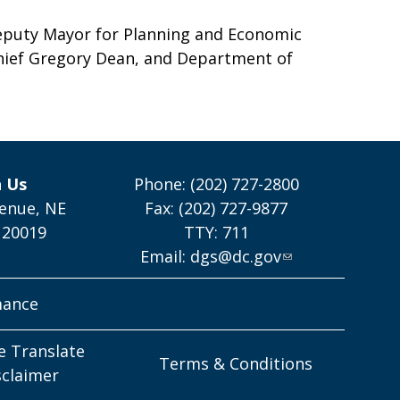
puty Mayor for Planning and Economic
hief Gregory Dean, and Department of
h Us
Phone: (202) 727-2800
enue, NE
Fax: (202) 727-9877
 20019
TTY: 711
Email:
dgs@dc.gov
mance
e Translate
Terms & Conditions
sclaimer