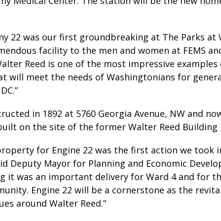
my Medical Center. The station will be the new hom
y 22 was our first groundbreaking at The Parks at 
remendous facility to the men and women at FEMS an
Walter Reed is one of the most impressive examples
at will meet the needs of Washingtonians for gener
 DC.”
structed in 1892 at 5760 Georgia Avenue, NW and no
uilt on the site of the former Walter Reed Building 
property for Engine 22 was the first action we took
id Deputy Mayor for Planning and Economic Develo
ng it was an important delivery for Ward 4 and for
unity. Engine 22 will be a cornerstone as the revit
nues around Walter Reed.”