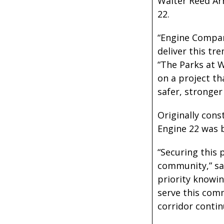
Walter Reed Ar
22.
“Engine Compan
deliver this t
“The Parks at 
on a project th
safer, stronger
Originally con
Engine 22 was b
“Securing this 
community,” sa
priority knowi
serve this comm
corridor conti