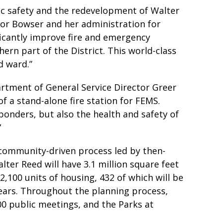
ic safety and the redevelopment of Walter
r Bowser and her administration for
ficantly improve fire and emergency
rn part of the District. This world-class
d ward.”
artment of General Service Director Greer
of a stand-alone fire station for FEMS.
sponders, but also the health and safety of
”
 community-driven process led by then-
r Reed will have 3.1 million square feet
, 2,100 units of housing, 432 of which will be
 years. Throughout the planning process,
00 public meetings, and the Parks at