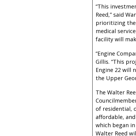
“This investme
Reed,” said Wa
prioritizing th
medical service
facility will m
“Engine Company
Gillis. “This p
Engine 22 will 
the Upper Geor
The Walter Ree
Councilmember 
of residential, 
affordable, and
which began in 
Walter Reed wil