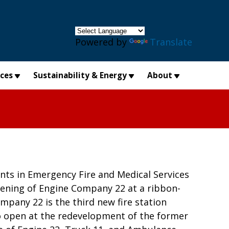
×
Powered by
Translate
ices
Sustainability & Energy
About
nts in Emergency Fire and Medical Services
ning of Engine Company 22 at a ribbon-
mpany 22 is the third new fire station
to open at the redevelopment of the former