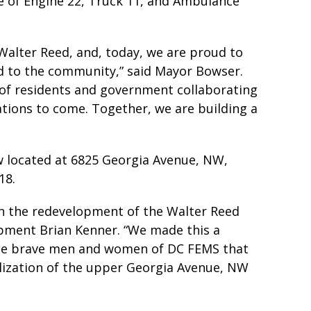
e of Engine 22, Truck 11, and Ambulance
Walter Reed, and, today, we are proud to
d to the community,” said Mayor Bowser.
 of residents and government collaborating
ations to come. Together, we are building a
w located at 6825 Georgia Avenue, NW,
18.
 in the redevelopment of the Walter Reed
pment Brian Kenner. “We made this a
 the brave men and women of DC FEMS that
alization of the upper Georgia Avenue, NW