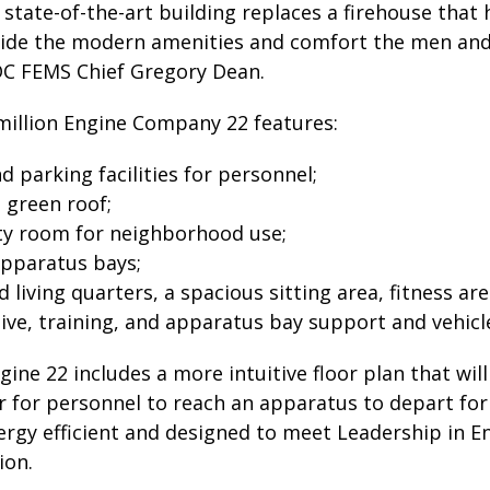
, state-of-the-art building replaces a firehouse tha
ovide the modern amenities and comfort the men an
 DC FEMS Chief Gregory Dean.
million Engine Company 22 features:
 parking facilities for personnel;
 green roof;
y room for neighborhood use;
apparatus bays;
 living quarters, a spacious sitting area, fitness are
ive, training, and apparatus bay support and vehic
ngine 22 includes a more intuitive floor plan that wi
r for personnel to reach an apparatus to depart for 
nergy efficient and designed to meet Leadership in 
ion.