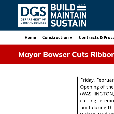
Skip to main content
Home
Construction
Contracts & Proc
Mayor Bowser Cuts Ribbo
Friday, Februar
Opening of the
(WASHINGTON, D
cutting ceremon
built during t