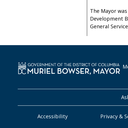
The Mayor was 
Development Br
General Service
Mo
As
Accessibility
Privacy & S