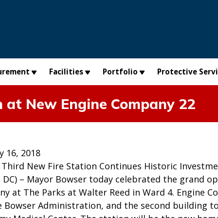
urement
Facilities
Portfolio
Protective Serv
n at New Engine Company 22
y 16, 2018
 Third New Fire Station Continues Historic Investme
C) – Mayor Bowser today celebrated the grand ope
y at The Parks at Walter Reed in Ward 4. Engine Co
he Bowser Administration, and the second building 