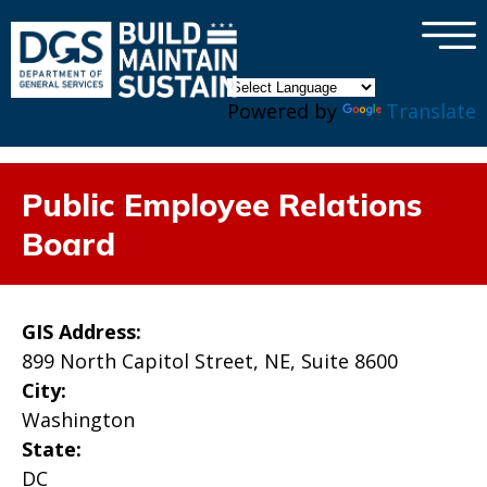
×
Skip to main content
Powered by
Translate
Public Employee Relations
Board
GIS Address:
899 North Capitol Street, NE, Suite 8600
City:
Washington
State:
DC