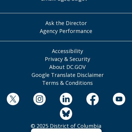
Ask the Director
Agency Performance
Accessibility
Privacy & Security
About DC.GOV
Google Translate Disclaimer
Terms & Conditions
© 2025 District of Columbia