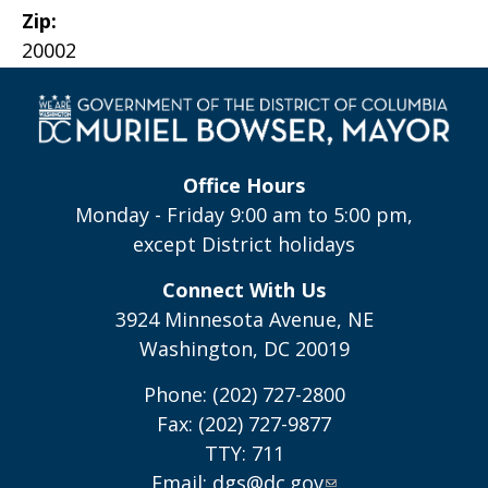
Zip:
20002
Office Hours
Monday - Friday 9:00 am to 5:00 pm,
except District holidays
Connect With Us
3924 Minnesota Avenue, NE
Washington, DC 20019
Phone: (202) 727-2800
Fax: (202) 727-9877
TTY: 711
Email:
dgs@dc.gov