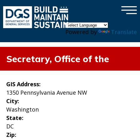
×
Skip to main content
Powered by
Translate
Secretary, Office of the
GIS Address:
1350 Pennsylvania Avenue NW
City:
Washington
State:
DC
Zip: