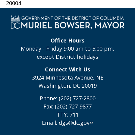
20004
Office Hours
Monday - Friday 9:00 am to 5:00 pm,
except District holidays
Connect With Us
3924 Minnesota Avenue, NE
Washington, DC 20019
Phone: (202) 727-2800
Fax: (202) 727-9877
TTY: 711
Email:
dgs@dc.gov