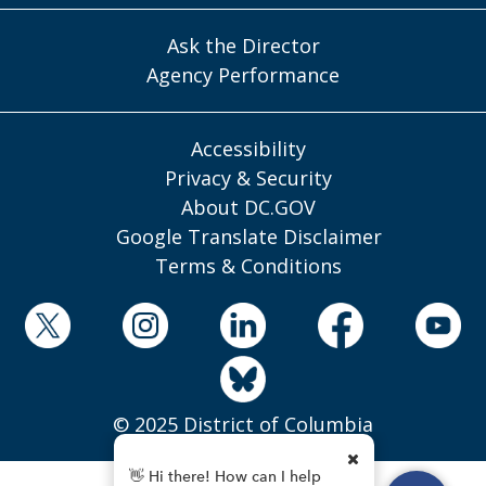
Ask the Director
Agency Performance
Accessibility
Privacy & Security
About DC.GOV
Google Translate Disclaimer
Terms & Conditions
© 2025 District of Columbia