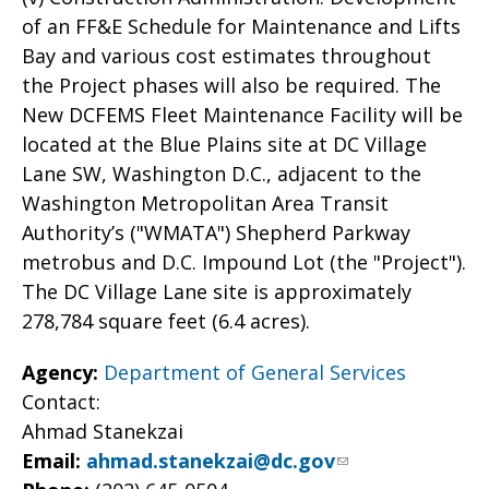
of an FF&E Schedule for Maintenance and Lifts
Bay and various cost estimates throughout
the Project phases will also be required. The
New DCFEMS Fleet Maintenance Facility will be
located at the Blue Plains site at DC Village
Lane SW, Washington D.C., adjacent to the
Washington Metropolitan Area Transit
Authority’s ("WMATA") Shepherd Parkway
metrobus and D.C. Impound Lot (the "Project").
The DC Village Lane site is approximately
278,784 square feet (6.4 acres).
Agency:
Department of General Services
Contact:
Ahmad Stanekzai
Email:
ahmad.stanekzai@dc.gov