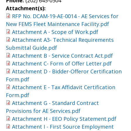
Phone:
(202) 645-0504
Attachment(s):
RFP No. DCAM-19-AE-0014 - AE Services for
New FEMS Fleet Maintenance Facility.pdf
Attachment A - Scope of Work.pdf
Attachment A3- Technical Requirements
Submittal Guide.pdf
Attachment B - Service Contract Act.pdf
Attachment C- Form of Offer Letter.pdf
Attachment D - Bidder-Offeror Certification
Form.pdf
Attachment E - Tax Affidavit Certification
Form.pdf
Attachment G - Standard Contract
Provisions for AE Services.pdf
Attachment H - EEO Policy Statement.pdf
Attachment I - First Source Employment