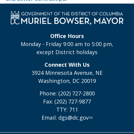
Office Hours
Monday - Friday 9:00 am to 5:00 pm,
except District holidays
Connect With Us
3924 Minnesota Avenue, NE
Washington, DC 20019
Phone: (202) 727-2800
Fax: (202) 727-9877
TTY: 711
Email:
dgs@dc.gov