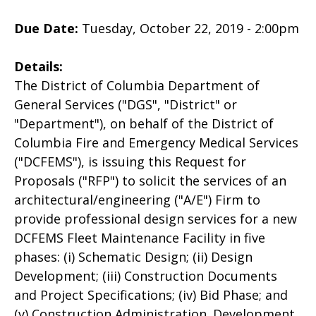
Due Date:
Tuesday, October 22, 2019 - 2:00pm
Details:
The District of Columbia Department of
General Services ("DGS", "District" or
"Department"), on behalf of the District of
Columbia Fire and Emergency Medical Services
("DCFEMS"), is issuing this Request for
Proposals ("RFP") to solicit the services of an
architectural/engineering ("A/E") Firm to
provide professional design services for a new
DCFEMS Fleet Maintenance Facility in five
phases: (i) Schematic Design; (ii) Design
Development; (iii) Construction Documents
and Project Specifications; (iv) Bid Phase; and
(v) Construction Administration. Development