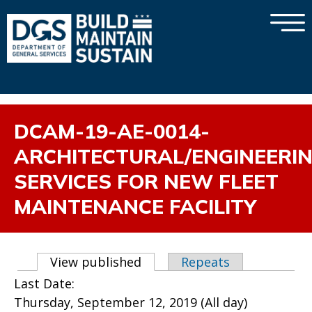
×
Skip to main content
DCAM-19-AE-0014-
ARCHITECTURAL/ENGINEERI
SERVICES FOR NEW FLEET
MAINTENANCE FACILITY
Primary tabs
View published
(active tab)
Repeats
Last Date:
Thursday, September 12, 2019 (All day)