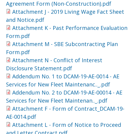
Agreement Form (Non-Construction).pdf
Attachment J - 2019 Living Wage Fact Sheet
and Notice.pdf
Attachment K - Past Performance Evaluation
Form.pdf
Attachment M - SBE Subcontracting Plan
Form.pdf
Attachment N - Conflict of Interest
Disclosure Statement.pdf
Addendum No. 1 to DCAM-19-AE-0014 - AE
Services for New Fleet Maintenanc.._.pdf
Addendum No. 2 to DCAM-19-AE-00014 - AE
Services for New Fleet Maintenan.._.pdf
Attachment F - Form of Contract_DCAM-19-
AE-0014.pdf
Attachment L - Form of Notice to Proceed
and Letter Contract.pdf