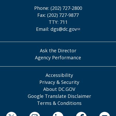
Phone: (202) 727-2800
Fax: (202) 727-9877
TTY: 711
Email:
dgs@dc.gov
Ask the Director
Agency Performance
Accessibility
Privacy & Security
About DC.GOV
Google Translate Disclaimer
Terms & Conditions