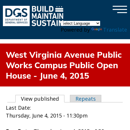
×
Skip to main content
Powered by
Translate
West Virginia Avenue Public
Works Campus Public Open
House - June 4, 2015
Primary tabs
View published
(active tab)
Repeats
Last Date:
Thursday, June 4, 2015 - 11:30pm