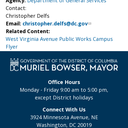
Agency:
Department of General Services
Contact:
Christopher Delfs
Email:
christopher.delfs@dc.gov
Related Content:
West Virginia Avenue Public Works Campus
Flyer
Office Hours
Monday - Friday 9:00 am to 5:00 pm,
except District holidays
Connect With Us
3924 Minnesota Avenue, NE
Washington, DC 20019