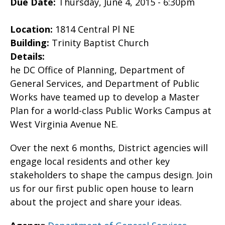
Due Date:
Thursday, June 4, 2015 - 6:30pm
Location:
1814 Central Pl NE
Building:
Trinity Baptist Church
Details:
he DC Office of Planning, Department of
General Services, and Department of Public
Works have teamed up to develop a Master
Plan for a world-class Public Works Campus at
West Virginia Avenue NE.
Over the next 6 months, District agencies will
engage local residents and other key
stakeholders to shape the campus design. Join
us for our first public open house to learn
about the project and share your ideas.