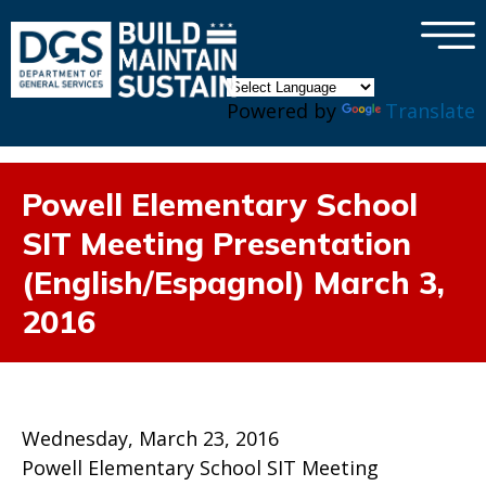
×
Skip to main content
Powered by
Translate
Powell Elementary School
SIT Meeting Presentation
(English/Espagnol) March 3,
2016
Wednesday, March 23, 2016
Powell Elementary School SIT Meeting