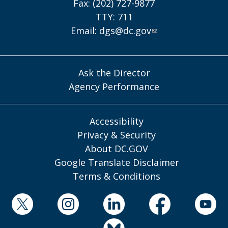
Fax: (202) 727-9877
TTY: 711
Email:
dgs@dc.gov
Ask the Director
Agency Performance
Accessibility
Privacy & Security
About DC.GOV
Google Translate Disclaimer
Terms & Conditions