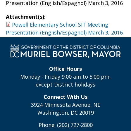
Presentation (English/Espagnol) March 3, 2016
Attachment(s):
Powell Elementary School SIT Meeting
Presentation (English/Espagnol) March 3, 2016
Office Hours
Monday - Friday 9:00 am to 5:00 pm,
except District holidays
Connect With Us
3924 Minnesota Avenue, NE
Washington, DC 20019
Phone: (202) 727-2800