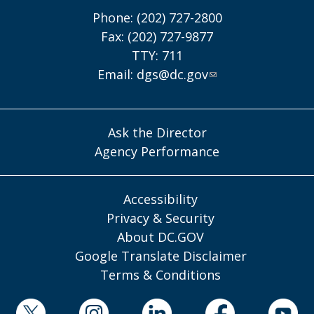
Phone: (202) 727-2800
Fax: (202) 727-9877
TTY: 711
Email:
dgs@dc.gov
Ask the Director
Agency Performance
Accessibility
Privacy & Security
About DC.GOV
Google Translate Disclaimer
Terms & Conditions