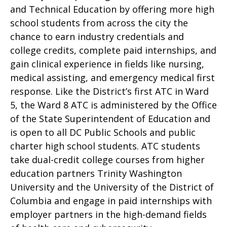
and Technical Education by offering more high
school students from across the city the
chance to earn industry credentials and
college credits, complete paid internships, and
gain clinical experience in fields like nursing,
medical assisting, and emergency medical first
response. Like the District’s first ATC in Ward
5, the Ward 8 ATC is administered by the Office
of the State Superintendent of Education and
is open to all DC Public Schools and public
charter high school students. ATC students
take dual-credit college courses from higher
education partners Trinity Washington
University and the University of the District of
Columbia and engage in paid internships with
employer partners in the high-demand fields