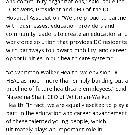
and community organizations,” said Jaqueline
D. Bowens, President and CEO of the DC
Hospital Association. “We are proud to partner
with businesses, education providers and
community leaders to create an education and
workforce solution that provides DC residents
with pathways to upward mobility, and career
opportunities in our health care system.”
“At Whitman-Walker Health, we envision DC
HEAL as much more than simply building out a
pipeline of future healthcare employees,” said
Naseema Shafi, CEO of Whitman-Walker
Health. “In fact, we are equally excited to play a
part in the education and career advancement
of these talented young people, which
ultimately plays an important role in