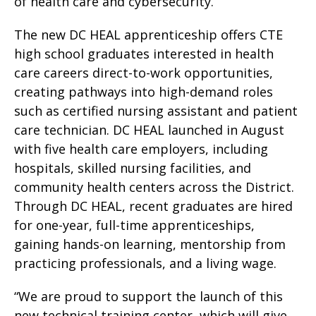
of health care and cybersecurity.
The new DC HEAL apprenticeship offers CTE
high school graduates interested in health
care careers direct-to-work opportunities,
creating pathways into high-demand roles
such as certified nursing assistant and patient
care technician. DC HEAL launched in August
with five health care employers, including
hospitals, skilled nursing facilities, and
community health centers across the District.
Through DC HEAL, recent graduates are hired
for one-year, full-time apprenticeships,
gaining hands-on learning, mentorship from
practicing professionals, and a living wage.
“We are proud to support the launch of this
new technical training center, which will give