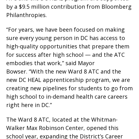
by a $9.5 million contribution from Bloomberg
Philanthropies.
“For years, we have been focused on making
sure every young person in DC has access to
high-quality opportunities that prepare them
for success after high school — and the ATC
embodies that work,” said Mayor
Bowser. “With the new Ward 8 ATC and the
new DC HEAL apprenticeship program, we are
creating new pipelines for students to go from
high school to in-demand health care careers
right here in DC.”
The Ward 8 ATC, located at the Whitman-
Walker Max Robinson Center, opened this
school year, expanding the District’s Career