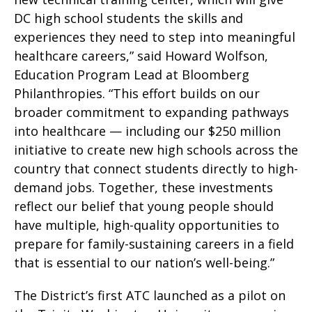
DC high school students the skills and
experiences they need to step into meaningful
healthcare careers,” said Howard Wolfson,
Education Program Lead at Bloomberg
Philanthropies. “This effort builds on our
broader commitment to expanding pathways
into healthcare — including our $250 million
initiative to create new high schools across the
country that connect students directly to high-
demand jobs. Together, these investments
reflect our belief that young people should
have multiple, high-quality opportunities to
prepare for family-sustaining careers in a field
that is essential to our nation’s well-being.”
The District’s first ATC launched as a pilot on