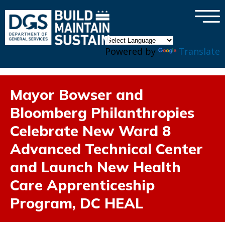
×
Skip to main content
Powered by
Translate
Mayor Bowser and
Bloomberg Philanthropies
Celebrate New Ward 8
Advanced Technical Center
and Launch New Health
Care Apprenticeship
Program, DC HEAL