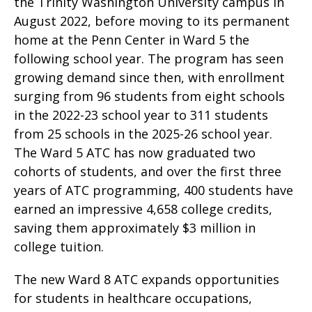
the Trinity Washington University campus in
August 2022, before moving to its permanent
home at the Penn Center in Ward 5 the
following school year. The program has seen
growing demand since then, with enrollment
surging from 96 students from eight schools
in the 2022-23 school year to 311 students
from 25 schools in the 2025-26 school year.
The Ward 5 ATC has now graduated two
cohorts of students, and over the first three
years of ATC programming, 400 students have
earned an impressive 4,658 college credits,
saving them approximately $3 million in
college tuition.
The new Ward 8 ATC expands opportunities
for students in healthcare occupations,