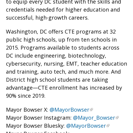
to equip every DC student with the skills and
credentials needed for higher education and
successful, high-growth careers.
Washington, DC offers CTE programs at 32
public high schools, up from ten schools in
2015. Programs available to students across
DC include engineering, biotechnology,
cybersecurity, nursing, EMT, teacher education
and training, auto tech, and much more. And
District high school students are taking
advantage—CTE enrollment has increased by
90% since 2019.
Mayor Bowser X:
@MayorBowser
Mayor Bowser Instagram:
@Mayor_Bowser
Mayor Bowser Bluesky:
@MayorBowser