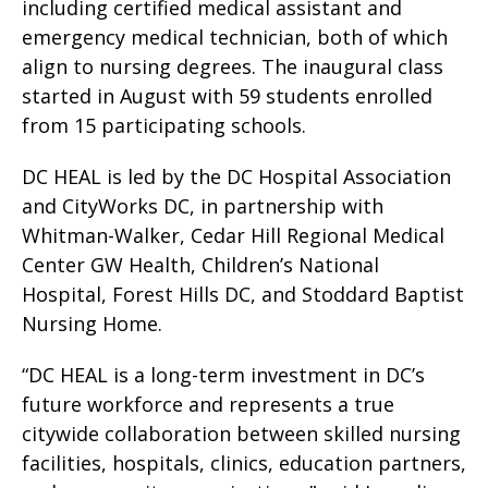
including certified medical assistant and
emergency medical technician, both of which
align to nursing degrees. The inaugural class
started in August with 59 students enrolled
from 15 participating schools.
DC HEAL is led by the DC Hospital Association
and CityWorks DC, in partnership with
Whitman-Walker, Cedar Hill Regional Medical
Center GW Health, Children’s National
Hospital, Forest Hills DC, and Stoddard Baptist
Nursing Home.
“DC HEAL is a long-term investment in DC’s
future workforce and represents a true
citywide collaboration between skilled nursing
facilities, hospitals, clinics, education partners,