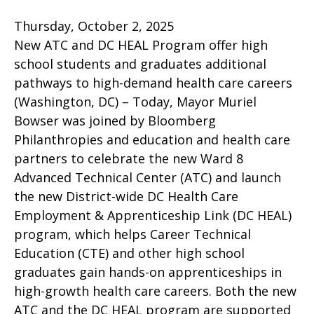
Thursday, October 2, 2025
New ATC and DC HEAL Program offer high
school students and graduates additional
pathways to high-demand health care careers
(Washington, DC) – Today, Mayor Muriel
Bowser was joined by Bloomberg
Philanthropies and education and health care
partners to celebrate the new Ward 8
Advanced Technical Center (ATC) and launch
the new District-wide DC Health Care
Employment & Apprenticeship Link (DC HEAL)
program, which helps Career Technical
Education (CTE) and other high school
graduates gain hands-on apprenticeships in
high-growth health care careers. Both the new
ATC and the DC HEAL program are supported