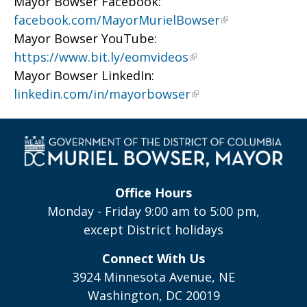
Mayor Bowser Facebook:
facebook.com/MayorMurielBowser
Mayor Bowser YouTube:
https://www.bit.ly/eomvideos
Mayor Bowser LinkedIn:
linkedin.com/in/mayorbowser
Office Hours
Monday - Friday 9:00 am to 5:00 pm,
except District holidays
Connect With Us
3924 Minnesota Avenue, NE
Washington, DC 20019