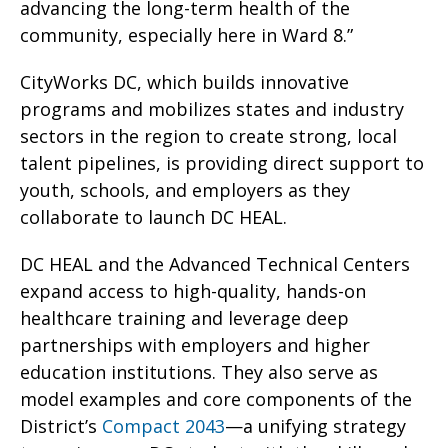
advancing the long-term health of the
community, especially here in Ward 8.”
CityWorks DC, which builds innovative
programs and mobilizes states and industry
sectors in the region to create strong, local
talent pipelines, is providing direct support to
youth, schools, and employers as they
collaborate to launch DC HEAL.
DC HEAL and the Advanced Technical Centers
expand access to high-quality, hands-on
healthcare training and leverage deep
partnerships with employers and higher
education institutions. They also serve as
model examples and core components of the
District’s
Compact 2043
—a unifying strategy