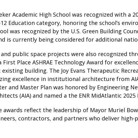
ker Academic High School was recognized with a 20
–12 Education category, honoring the school’s envi
ol was recognized by the U.S. Green Building Counci
 is currently being considered for additional natio
 and public space projects were also recognized thr
a First Place ASHRAE Technology Award for excellenc
t existing building. The Joy Evans Therapeutic Recre
ing excellence in institutional architecture from A
ter and Master Plan was honored by Engineering N
chitects (AIA) and named a the ENR MidAtlantic 2025 
 awards reflect the leadership of Mayor Muriel Bows
ineers, contractors, and partners who deliver high-pe