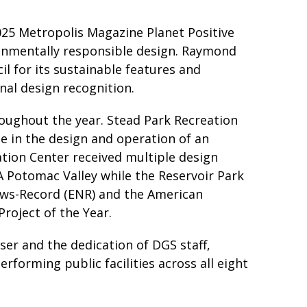
25 Metropolis Magazine Planet Positive
ronmentally responsible design. Raymond
l for its sustainable features and
nal design recognition.
oughout the year. Stead Park Recreation
e in the design and operation of an
ation Center received multiple design
IA Potomac Valley while the Reservoir Park
ews-Record (ENR) and the American
Project of the Year.
er and the dedication of DGS staff,
rforming public facilities across all eight