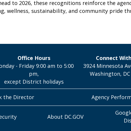
head to 2026, these recognitions reinforce the agen
g, wellness, sustainability, and community pride th
Office Hours
Connect Wit
nday - Friday 9:00 am to 5:00
3924 Minnesota Av
pm,
Washington, DC
except District holidays
k the Director
Agency Perfor
Googl
ecurity
About DC.GOV
Di