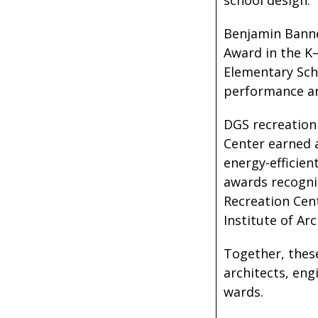
school design.
Benjamin Banne
Award in the K
Elementary Scho
performance and
DGS recreation
Center earned 
energy-efficien
awards recogniz
Recreation Cen
Institute of Ar
Together, these
architects, eng
wards.