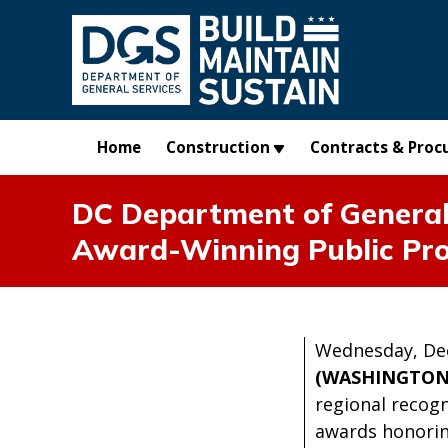
Skip to main content
Home
Construction
Contracts & Proc
DC Department of General 
Award-Winning Public Pro
Wednesday, De
(WASHINGTON
regional recogn
awards honorin