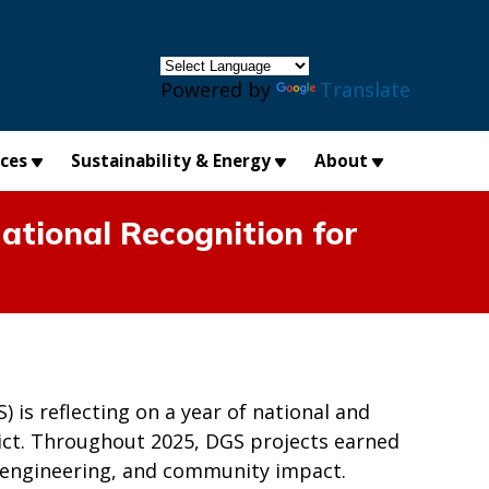
×
Powered by
Translate
ices
Sustainability & Energy
About
ational Recognition for
is reflecting on a year of national and
trict. Throughout 2025, DGS projects earned
n, engineering, and community impact.