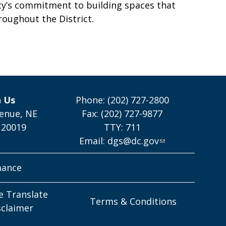
cy’s commitment to building spaces that
roughout the District.
h Us
Phone: (202) 727-2800
enue, NE
Fax: (202) 727-9877
 20019
TTY: 711
Email:
dgs@dc.gov
mance
e Translate
Terms & Conditions
sclaimer