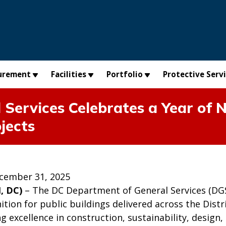
urement
Facilities
Portfolio
Protective Serv
Services Celebrates a Year of N
jects
cember 31, 2025
, DC)
– The DC Department of General Services (DGS) 
ition for public buildings delivered across the Dis
g excellence in construction, sustainability, desig