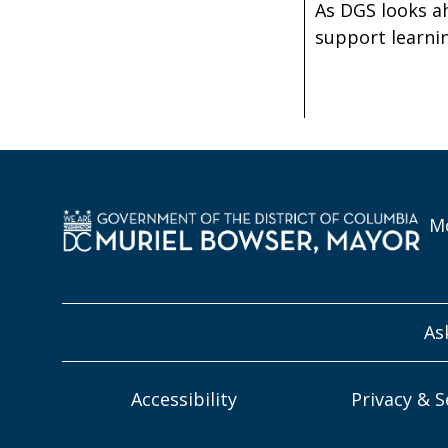
As DGS looks a
support learnin
Mo
As
Accessibility
Privacy & S