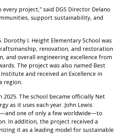
o every project,” said DGS Director Delano
ommunities, support sustainability, and
5. Dorothy I. Height Elementary School was
craftsmanship, renovation, and restoration
n, and overall engineering excellence from
Awards. The project was also named Best
Institute and received an Excellence in
a region.
n 2025. The school became officially Net
gy as it uses each year. John Lewis
ict—and one of only a few worldwide—to
. In addition, the project received a
zing it as a leading model for sustainable