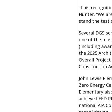
“This recogniti
Hunter. “We are
stand the test 
Several DGS sch
one of the mos
(including awar
the 2025 Archit
Overall Project
Construction A
John Lewis Elem
Zero Energy Cer
Elementary also
achieve LEED Pl
national AIA C