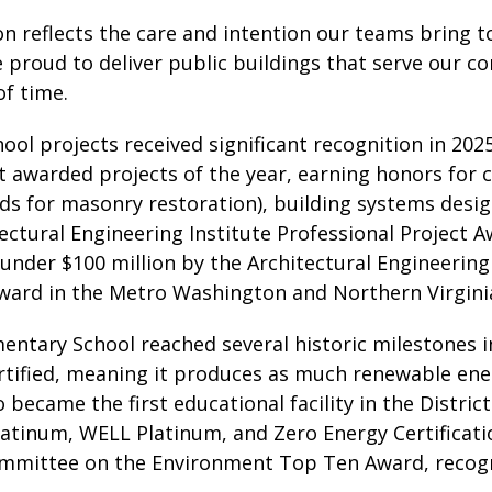
on reflects the care and intention our teams bring t
 proud to deliver public buildings that serve our c
of time.
ool projects received significant recognition in 202
t awarded projects of the year, earning honors for 
ds for masonry restoration), building systems desig
ectural Engineering Institute Professional Project 
 under $100 million by the Architectural Engineering 
ward in the Metro Washington and Northern Virgini
entary School reached several historic milestones i
tified, meaning it produces as much renewable ener
 became the first educational facility in the Distr
atinum, WELL Platinum, and Zero Energy Certification
ommittee on the Environment Top Ten Award, recogni