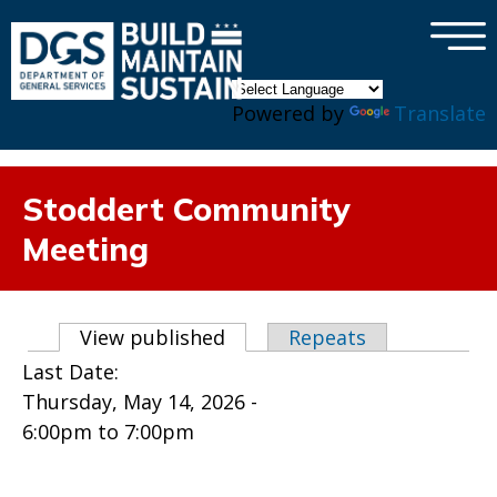
×
Skip to main content
Powered by
Translate
Stoddert Community
Meeting
Primary tabs
View published
(active tab)
Repeats
Last Date:
Thursday, May 14, 2026 -
6:00pm
to
7:00pm