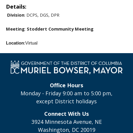
Details:
Division
: DCPS, DGS, DPR
Meeting
:
Stoddert Community Meeting
Location
:Virtual
Office Hours
Monday - Friday 9:00 am to 5:00 pm,
except District holidays
Connect With Us
3924 Minnesota Avenue, NE
Washington, DC 20019