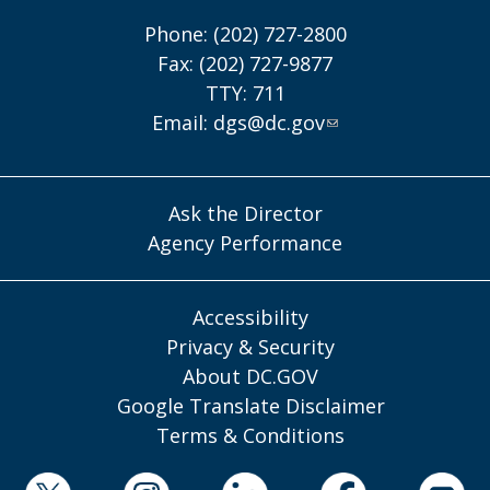
Phone: (202) 727-2800
Fax: (202) 727-9877
TTY: 711
Email:
dgs@dc.gov
Ask the Director
Agency Performance
Accessibility
Privacy & Security
About DC.GOV
Google Translate Disclaimer
Terms & Conditions