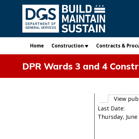
Skip to main content
Home
Construction
Contracts & Proc
DPR Wards 3 and 4 Constr
Primary t
View pub
Last Date:
Thursday, June 