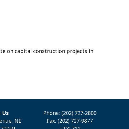
e on capital construction projects in
h Us
Phone: (202) 727-2800
enue, NE
Fax: (202) 727-9877
 20019
TTY: 711