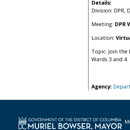
Details:
Division: DPR, 
Meeting:
DPR W
Location:
Virtu
Topic: Join the
Wards 3 and 4
Agency:
Depart
Mo