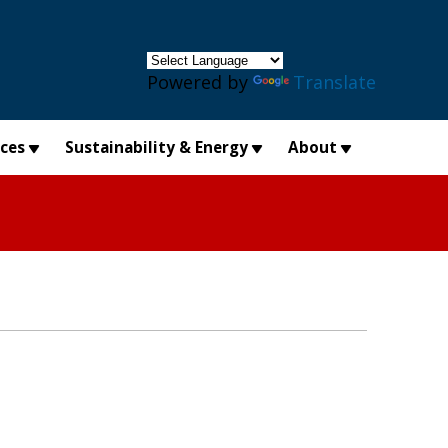
×
Powered by
Translate
ices
Sustainability & Energy
About