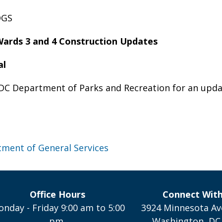
DGS
ards 3 and 4 Construction Updates
al
 DC Department of Parks and Recreation for an updat
ment of General Services
Office Hours
Connect Wit
nday - Friday 9:00 am to 5:00
3924 Minnesota Av
pm,
Washington, DC