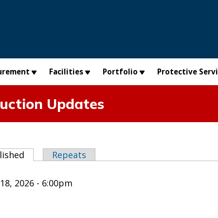
urement
Facilities
Portfolio
Protective Serv
uction Updates
abs
lished
(active tab)
Repeats
18, 2026 - 6:00pm