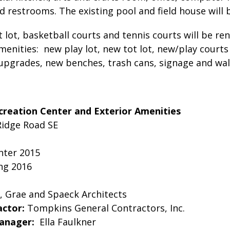
 restrooms. The existing pool and field house will 
t lot, basketball courts and tennis courts will be r
menities: new play lot, new tot lot, new/play court
 upgrades, new benches, trash cans, signage and wa
creation Center and Exterior Amenities
Ridge Road SE
ter 2015
ng 2016
, Grae and Spaeck Architects
actor:
Tompkins General Contractors, Inc.
Manager:
Ella Faulkner