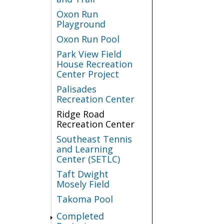
Oxon Run
Playground
Oxon Run Pool
Park View Field
House Recreation
Center Project
Palisades
Recreation Center
Ridge Road
Recreation Center
Southeast Tennis
and Learning
Center (SETLC)
Taft Dwight
Mosely Field
Takoma Pool
Completed