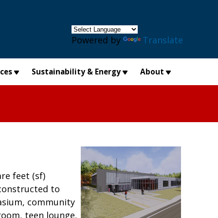
×
Powered by
Translate
ices
Sustainability & Energy
About
e feet (sf)
 constructed to
mnasium, community
room, teen lounge,