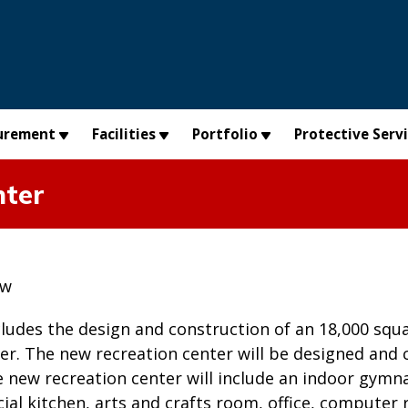
urement
Facilities
Portfolio
Protective Serv
nter
ew
cludes the design and construction of an 18,000 squar
er. The new recreation center will be designed and
he new recreation center will include an indoor gy
al kitchen, arts and crafts room, office, computer 