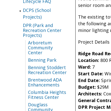
Lifecycle FAQ
senior room and
DCPS (School
The existing to
Projects)
the following a
DPR (Park and
minor lighting
Recreation Center
Projects)
Project Details
Arboretum
Community
Center
Ridge Road Re
Benning Park
Location:
800 
Ward:
7
Benning Stoddert
Recreation Center
Start Date:
Win
Brentwood ADA
End Date:
Spri
Enhancements
Budget:
$29M
Columbia Heights
Architects:
Cox
Fitness Center
General Contr
Douglass
DPR Project 
Community