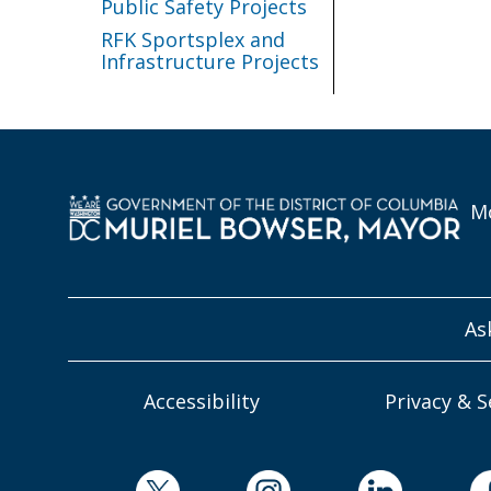
Public Safety Projects
RFK Sportsplex and
Infrastructure Projects
Mo
As
Accessibility
Privacy & S