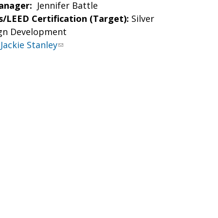
anager:
Jennifer Battle
/LEED Certification (Target):
Silver
gn Development
Jackie Stanley