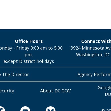
Office Hours
Connect Wit
nday - Friday 9:00 am to 5:00
3924 Minnesota Av
pm,
Washington, DC
except District holidays
k the Director
Agency Perfor
Googl
ecurity
About DC.GOV
Di
© 20