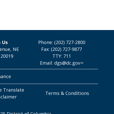
h Us
Phone: (202) 727-2800
enue, NE
Fax: (202) 727-9877
 20019
TTY: 711
Email:
dgs@dc.gov
mance
e Translate
Terms & Conditions
sclaimer
25 District of Columbia