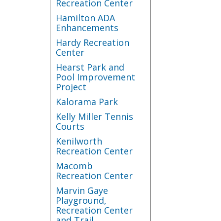
Recreation Center
Hamilton ADA
Enhancements
Hardy Recreation
Center
Hearst Park and
Pool Improvement
Project
Kalorama Park
Kelly Miller Tennis
Courts
Kenilworth
Recreation Center
Macomb
Recreation Center
Marvin Gaye
Playground,
Recreation Center
and Trail