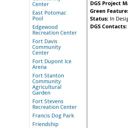
DGS Project M
Center
Green Features
East Potomac
Pool
Status:
In Desi
DGS Contacts:
Edgewood
Recreation Center
Fort Davis
Community
Center
Fort Dupont Ice
Arena
Fort Stanton
Community
Agricultural
Garden
Fort Stevens
Recreation Center
Francis Dog Park
Friendship