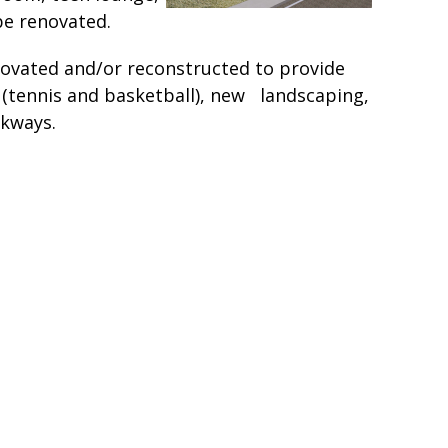
be renovated.
enovated and/or reconstructed to provide
s (tennis and basketball), new landscaping,
lkways.