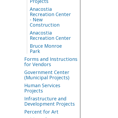
Projects
Anacostia
Recreation Center
- New
Construction
Anacostia
Recreation Center
Bruce Monroe
Park
Forms and Instructions
for Vendors
Government Center
(Municipal Projects)
Human Services
Projects
Infrastructure and
Development Projects
Percent for Art