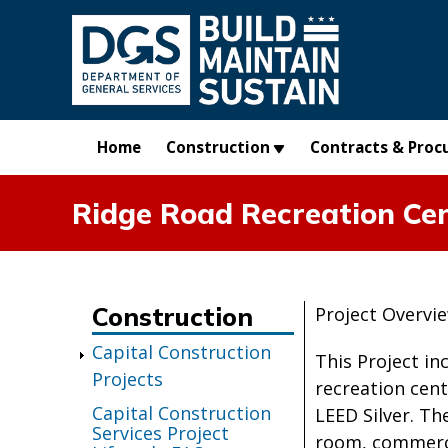
Skip to main content
Home
Construction
Contracts & Proc
Ridge Road Recreation Ce
Construction
Project Overvi
Capital Construction
This Project in
Projects
recreation cent
Capital Construction
LEED Silver. T
Services Project
room, commerci