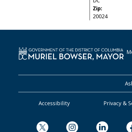
DC
Zip:
20024
Mo
As
Accessibility
Privacy & S