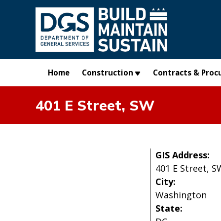
Skip to main content
Home
Construction
Contracts & Proc
401 E Street, SW
GIS Address:
401 E Street, S
City:
Washington
State: