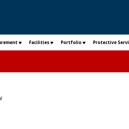
urement
Facilities
Portfolio
Protective Serv
W