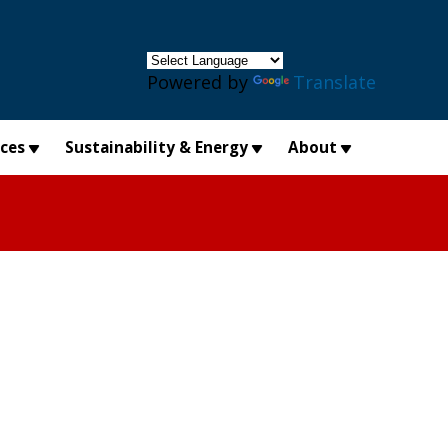
×
Powered by
Translate
ices
Sustainability & Energy
About