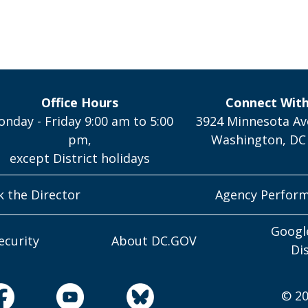
Office Hours
Connect Wit
nday - Friday 9:00 am to 5:00
3924 Minnesota Av
pm,
Washington, DC
except District holidays
k the Director
Agency Perfor
Googl
ecurity
About DC.GOV
Di
© 20