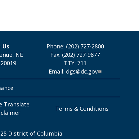
h Us
Phone: (202) 727-2800
enue, NE
Fax: (202) 727-9877
 20019
TTY: 711
Email:
dgs@dc.gov
mance
e Translate
Terms & Conditions
sclaimer
25 District of Columbia