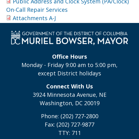
Public Address and Clock System (PA/Clock)
On-Call Repair Services
Attachments A-J
Office Hours
Monday - Friday 9:00 am to 5:00 pm,
except District holidays
Connect With Us
3924 Minnesota Avenue, NE
Washington, DC 20019
Phone: (202) 727-2800
Fax: (202) 727-9877
TTY: 711