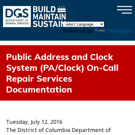
×
Skip to main content
Powered by
Translate
Public Address and Clock
System (PA/Clock) On-Call
Repair Services
Documentation
Tuesday, July 12, 2016
The District of Columbia Department of