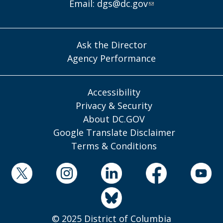
Email:
dgs@dc.gov
Ask the Director
Agency Performance
Accessibility
Privacy & Security
About DC.GOV
Google Translate Disclaimer
Terms & Conditions
© 2025 District of Columbia