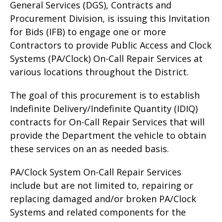
General Services (DGS), Contracts and
Procurement Division, is issuing this Invitation
for Bids (IFB) to engage one or more
Contractors to provide Public Access and Clock
Systems (PA/Clock) On-Call Repair Services at
various locations throughout the District.
The goal of this procurement is to establish
Indefinite Delivery/Indefinite Quantity (IDIQ)
contracts for On-Call Repair Services that will
provide the Department the vehicle to obtain
these services on an as needed basis.
PA/Clock System On-Call Repair Services
include but are not limited to, repairing or
replacing damaged and/or broken PA/Clock
Systems and related components for the