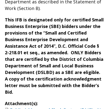
Department as described in the Statement of
Work (Section B).
This IFB is designated only for certified Small
Business Enterprise (SBE) bidders under the
provisions of the “Small and Certified
Business Enterprise Development and
Assistance Act of 2014”, D.C. Official Code §
2-218.01 et seq., as amended. ONLY Bidders
that are certified by the District of Columbia
Department of Small and Local Business
Development (DSLBD) as a SBE are eligible.
A copy of the certification acknowledgment
letter must be submitted with the Bidder’s
Bid.
Attachment(s):