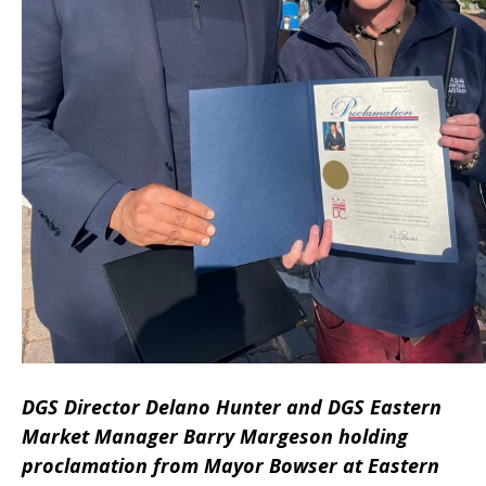
DGS Director Delano Hunter and DGS Eastern
Market Manager Barry Margeson holding
proclamation from Mayor Bowser at Eastern