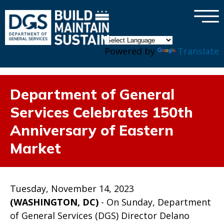
×
Skip to main content
Powered by
Translate
Department of General
Services Celebrates 150th
Anniversary of Eastern
Market
Tuesday, November 14, 2023
(WASHINGTON, DC)
- On Sunday, Department
of General Services (DGS) Director Delano