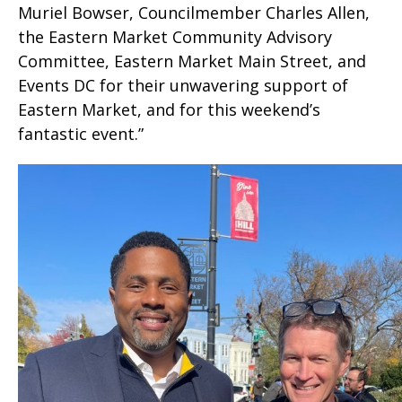
Muriel Bowser, Councilmember Charles Allen,
the Eastern Market Community Advisory
Committee, Eastern Market Main Street, and
Events DC for their unwavering support of
Eastern Market, and for this weekend’s
fantastic event.”