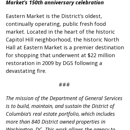
Market’s 150th anniversary celebration
Eastern Market is the District’s oldest,
continually operating, public fresh food
market. Located in the heart of the historic
Capitol Hill neighborhood, the historic North
Hall at Eastern Market is a premier destination
for shopping that underwent at $22 million
restoration in 2009 by DGS following a
devastating fire.
###
The mission of the Department of General Services
is to build, maintain, and sustain the District of
Columbia’s real estate portfolio, which includes
more than 840 District owned properties in
Washington, DC. This work allows the agency to