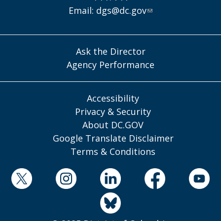
Email:
dgs@dc.gov
Ask the Director
Agency Performance
Accessibility
Privacy & Security
About DC.GOV
Google Translate Disclaimer
Terms & Conditions