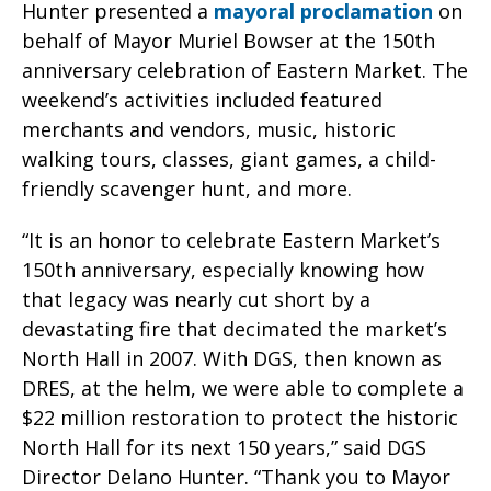
Hunter presented a
mayoral proclamation
on
behalf of Mayor Muriel Bowser at the 150th
anniversary celebration of Eastern Market. The
weekend’s activities included featured
merchants and vendors, music, historic
walking tours, classes, giant games, a child-
friendly scavenger hunt, and more.
“It is an honor to celebrate Eastern Market’s
150th anniversary, especially knowing how
that legacy was nearly cut short by a
devastating fire that decimated the market’s
North Hall in 2007. With DGS, then known as
DRES, at the helm, we were able to complete a
$22 million restoration to protect the historic
North Hall for its next 150 years,” said DGS
Director Delano Hunter. “Thank you to Mayor