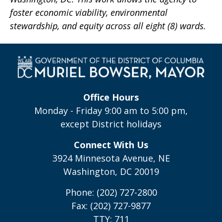
foster economic viability, environmental
stewardship, and equity across all eight (8) wards.
Office Hours
Monday - Friday 9:00 am to 5:00 pm,
except District holidays
Connect With Us
3924 Minnesota Avenue, NE
Washington, DC 20019
Phone: (202) 727-2800
Fax: (202) 727-9877
TTY: 711