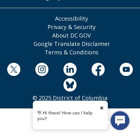
Accessibility
Privacy & Security
About DC.GOV
Google Translate Disclaimer
Terms & Conditions
© 2025 District of Columbia