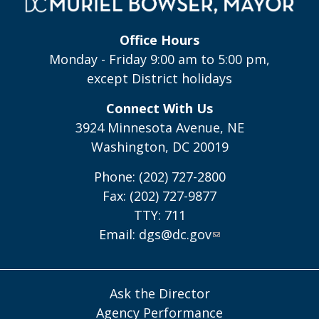
Office Hours
Monday - Friday 9:00 am to 5:00 pm,
except District holidays
Connect With Us
3924 Minnesota Avenue, NE
Washington, DC 20019
Phone: (202) 727-2800
Fax: (202) 727-9877
TTY: 711
Email:
dgs@dc.gov
Ask the Director
Agency Performance