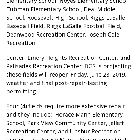
Elementary School, Noyes Elementary School,
Tubman Elementary School, Deal Middle
School, Roosevelt High School, Riggs LaSalle
Baseball Field, Riggs LaSalle Football Field,
Deanwood Recreation Center, Joseph Cole
Recreation
Center, Emery Heights Recreation Center, and
Palisades Recreation Center. DGS is projecting
these fields will reopen Friday, June 28, 2019,
weather and final post-repair-testing
permitting.
Four (4) fields require more extensive repair
and they include: Horace Mann Elementary
School, Park View Community Center, Jelleff
Recreation Center, and Upshur Recreation
Center. The Horace Mann Elementary School