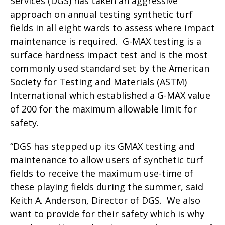
Services (DGS) has taken an aggressive
approach on annual testing synthetic turf
fields in all eight wards to assess where impact
maintenance is required. G-MAX testing is a
surface hardness impact test and is the most
commonly used standard set by the American
Society for Testing and Materials (ASTM)
International which established a G-MAX value
of 200 for the maximum allowable limit for
safety.
“DGS has stepped up its GMAX testing and
maintenance to allow users of synthetic turf
fields to receive the maximum use-time of
these playing fields during the summer, said
Keith A. Anderson, Director of DGS. We also
want to provide for their safety which is why