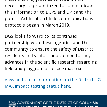
necessary steps are taken to communicate
this information to DCPS and DPR and the
public. Artificial turf field communications
protocols began in March 2019.
DGS looks forward to its continued
partnership with these agencies and the
community to ensure the safety of District
residents and visitors and to monitor any
advances in the scientific research regarding
field and playground surface materials.
View additional information on the District’s G-
MAX impact testing status here
.