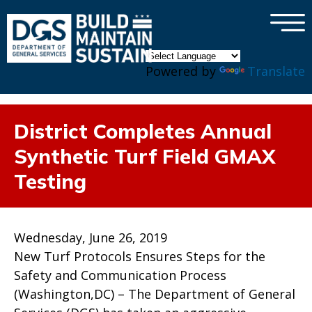
×
Skip to main content
Powered by
Translate
District Completes Annual
Synthetic Turf Field GMAX
Testing
Wednesday, June 26, 2019
New Turf Protocols Ensures Steps for the
Safety and Communication Process
(Washington,DC) – The Department of General