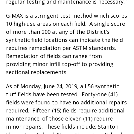
regular testing and maintenance is necessary.”
G-MAX is a stringent test method which scores
10 high-use areas on each field. A single score
of more than 200 at any of the District’s
synthetic field locations can indicate the field
requires remediation per ASTM standards.
Remediation of fields can range from
providing minor infill top-off to providing
sectional replacements.
As of Monday, June 24, 2019, all 56 synthetic
turf fields have been tested. Forty-one (41)
fields were found to have no additional repairs
required. Fifteen (15) fields require additional
maintenance; of those eleven (11) require
minor repairs. These fields include: Stanton