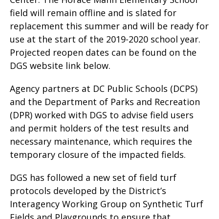
field will remain offline and is slated for
replacement this summer and will be ready for
use at the start of the 2019-2020 school year.
Projected reopen dates can be found on the
DGS website link below.
Agency partners at DC Public Schools (DCPS)
and the Department of Parks and Recreation
(DPR) worked with DGS to advise field users
and permit holders of the test results and
necessary maintenance, which requires the
temporary closure of the impacted fields.
DGS has followed a new set of field turf
protocols developed by the District’s
Interagency Working Group on Synthetic Turf
Fields and Playgrounds to ensure that