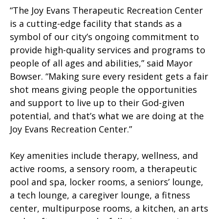
“The Joy Evans Therapeutic Recreation Center
is a cutting-edge facility that stands as a
symbol of our city’s ongoing commitment to
provide high-quality services and programs to
people of all ages and abilities,” said Mayor
Bowser. “Making sure every resident gets a fair
shot means giving people the opportunities
and support to live up to their God-given
potential, and that’s what we are doing at the
Joy Evans Recreation Center.”
Key amenities include therapy, wellness, and
active rooms, a sensory room, a therapeutic
pool and spa, locker rooms, a seniors’ lounge,
a tech lounge, a caregiver lounge, a fitness
center, multipurpose rooms, a kitchen, an arts