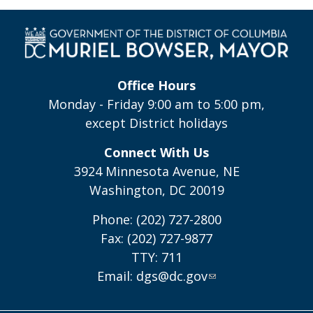
Office Hours
Monday - Friday 9:00 am to 5:00 pm,
except District holidays
Connect With Us
3924 Minnesota Avenue, NE
Washington, DC 20019
Phone: (202) 727-2800
Fax: (202) 727-9877
TTY: 711
Email:
dgs@dc.gov