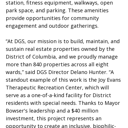
station, fitness equipment, walkways, open
park space, and parking. These amenities
provide opportunities for community
engagement and outdoor gatherings.
“At DGS, our mission is to build, maintain, and
sustain real estate properties owned by the
District of Columbia, and we proudly manage
more than 840 properties across all eight
wards,” said DGS Director Delano Hunter. “A
standout example of this work is the Joy Evans
Therapeutic Recreation Center, which will
serve as a one-of-a-kind facility for District
residents with special needs. Thanks to Mayor
Bowser's leadership and a $40 million
investment, this project represents an
opportunity to create an inclusive, biophilic-