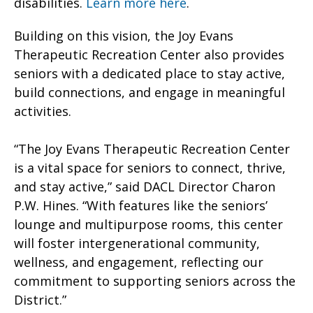
disabilities.
Learn more here
.
Building on this vision, the Joy Evans
Therapeutic Recreation Center also provides
seniors with a dedicated place to stay active,
build connections, and engage in meaningful
activities.
“The Joy Evans Therapeutic Recreation Center
is a vital space for seniors to connect, thrive,
and stay active,” said DACL Director Charon
P.W. Hines. “With features like the seniors’
lounge and multipurpose rooms, this center
will foster intergenerational community,
wellness, and engagement, reflecting our
commitment to supporting seniors across the
District.”