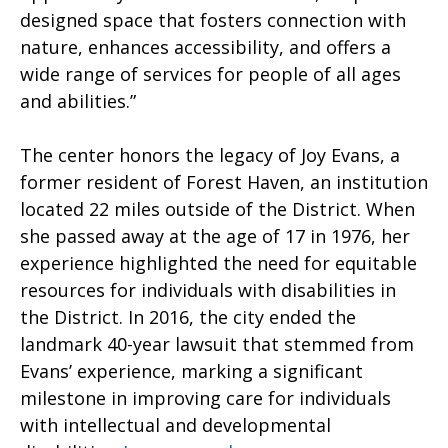
designed space that fosters connection with
nature, enhances accessibility, and offers a
wide range of services for people of all ages
and abilities.”
The center honors the legacy of Joy Evans, a
former resident of Forest Haven, an institution
located 22 miles outside of the District. When
she passed away at the age of 17 in 1976, her
experience highlighted the need for equitable
resources for individuals with disabilities in
the District. In 2016, the city ended the
landmark 40-year lawsuit that stemmed from
Evans’ experience, marking a significant
milestone in improving care for individuals
with intellectual and developmental