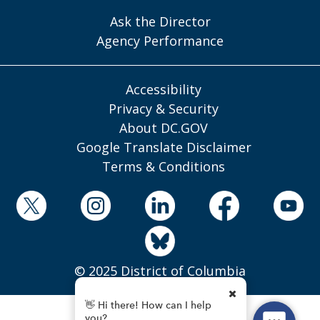
Ask the Director
Agency Performance
Accessibility
Privacy & Security
About DC.GOV
Google Translate Disclaimer
Terms & Conditions
© 2025 District of Columbia