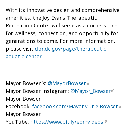
With its innovative design and comprehensive
amenities, the Joy Evans Therapeutic
Recreation Center will serve as a cornerstone
for wellness, connection, and opportunity for
generations to come. For more information,
please visit
dpr.dc.gov/page/therapeutic-
aquatic-center
.
Mayor Bowser X:
@MayorBowser
Mayor Bowser Instagram:
@Mayor_Bowser
Mayor Bowser
Facebook:
facebook.com/MayorMurielBowser
Mayor Bowser
YouTube:
https://www.bit.ly/eomvideos