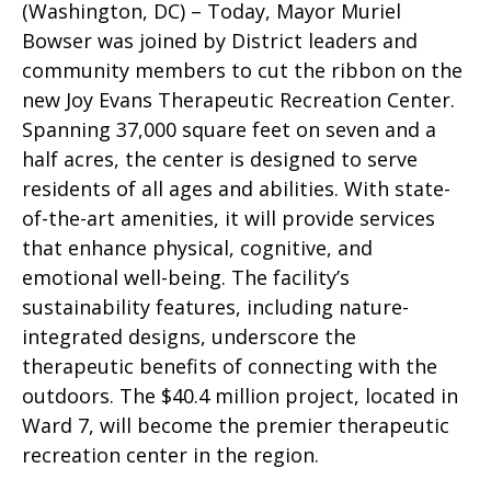
(Washington, DC) – Today, Mayor Muriel
Bowser was joined by District leaders and
community members to cut the ribbon on the
new Joy Evans Therapeutic Recreation Center.
Spanning 37,000 square feet on seven and a
half acres, the center is designed to serve
residents of all ages and abilities. With state-
of-the-art amenities, it will provide services
that enhance physical, cognitive, and
emotional well-being. The facility’s
sustainability features, including nature-
integrated designs, underscore the
therapeutic benefits of connecting with the
outdoors. The $40.4 million project, located in
Ward 7, will become the premier therapeutic
recreation center in the region.