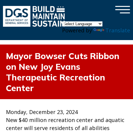
×
Skip to main content
Powered by
Translate
Mayor Bowser Cuts Ribbon
on New Joy Evans
Therapeutic Recreation
Center
Monday, December 23, 2024
New $40 million recreation center and aquatic
center will serve residents of all abilities