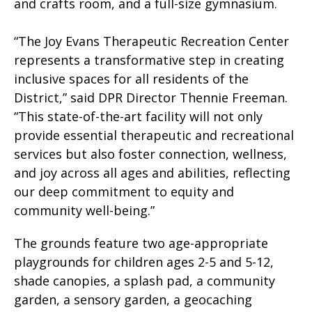
and crafts room, and a full-size gymnasium.
“The Joy Evans Therapeutic Recreation Center
represents a transformative step in creating
inclusive spaces for all residents of the
District,” said DPR Director Thennie Freeman.
“This state-of-the-art facility will not only
provide essential therapeutic and recreational
services but also foster connection, wellness,
and joy across all ages and abilities, reflecting
our deep commitment to equity and
community well-being.”
The grounds feature two age-appropriate
playgrounds for children ages 2-5 and 5-12,
shade canopies, a splash pad, a community
garden, a sensory garden, a geocaching