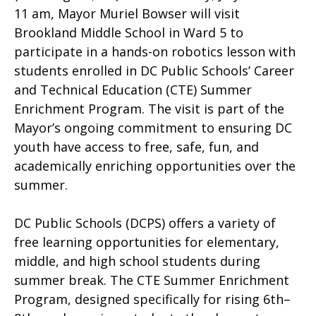
11 am, Mayor Muriel Bowser will visit
Brookland Middle School in Ward 5 to
participate in a hands-on robotics lesson with
students enrolled in DC Public Schools’ Career
and Technical Education (CTE) Summer
Enrichment Program. The visit is part of the
Mayor’s ongoing commitment to ensuring DC
youth have access to free, safe, fun, and
academically enriching opportunities over the
summer.
DC Public Schools (DCPS) offers a variety of
free learning opportunities for elementary,
middle, and high school students during
summer break. The CTE Summer Enrichment
Program, designed specifically for rising 6th–