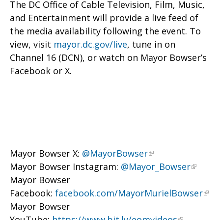
The DC Office of Cable Television, Film, Music,
and Entertainment will provide a live feed of
the media availability following the event. To
view, visit
mayor.dc.gov/live
, tune in on
Channel 16 (DCN), or watch on Mayor Bowser’s
Facebook or X.
Mayor Bowser X:
@MayorBowser
Mayor Bowser Instagram:
@Mayor_Bowser
Mayor Bowser
Facebook:
facebook.com/MayorMurielBowser
Mayor Bowser
YouTube:
https://www.bit.ly/eomvideos