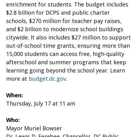
enrichment for students. The budget includes
$2.8 billion for DCPS and public charter
schools, $270 million for teacher pay raises,
and $2 billion to modernize school buildings
citywide. It also includes $27 million to support
out-of-school time grants, ensuring more than
15,000 students can access free, high-quality
afterschool and summer programs that keep
learning going beyond the school year. Learn
more at
budget.dc.gov
.
When:
Thursday, July 17 at 11 am
Who:
Mayor Muriel Bowser
Dr. Lewis D. Ferebee, Chancellor, DC Public