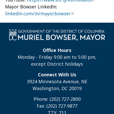
Mayor Bowser LinkedIn:
linkedin.com/in/mayorbowser
Office Hours
Monday - Friday 9:00 am to 5:00 pm,
except District holidays
Connect With Us
3924 Minnesota Avenue, NE
Washington, DC 20019
Phone: (202) 727-2800
Fax: (202) 727-9877
TTY: 711