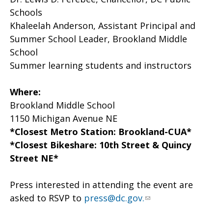
Schools
Khaleelah Anderson, Assistant Principal and
Summer School Leader, Brookland Middle
School
Summer learning students and instructors
Where:
Brookland Middle School
1150 Michigan Avenue NE
*Closest Metro Station: Brookland-CUA*
*Closest Bikeshare: 10th Street & Quincy
Street NE*
Press interested in attending the event are
asked to RSVP to
press@dc.gov
.