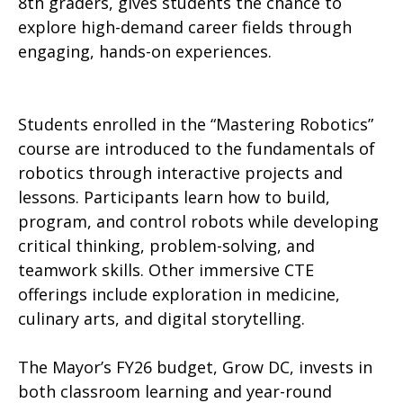
8th graders, gives students the chance to
explore high-demand career fields through
engaging, hands-on experiences.
Students enrolled in the “Mastering Robotics”
course are introduced to the fundamentals of
robotics through interactive projects and
lessons. Participants learn how to build,
program, and control robots while developing
critical thinking, problem-solving, and
teamwork skills. Other immersive CTE
offerings include exploration in medicine,
culinary arts, and digital storytelling.
The Mayor’s FY26 budget, Grow DC, invests in
both classroom learning and year-round