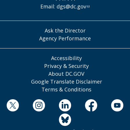
Email:
dgs@dc.gov
Ask the Director
Agency Performance
Accessibility
Privacy & Security
About DC.GOV
Google Translate Disclaimer
Terms & Conditions