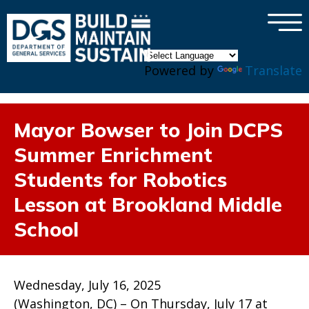
×
Skip to main content
Powered by
Translate
Mayor Bowser to Join DCPS
Summer Enrichment
Students for Robotics
Lesson at Brookland Middle
School
Wednesday, July 16, 2025
(Washington, DC) – On Thursday, July 17 at