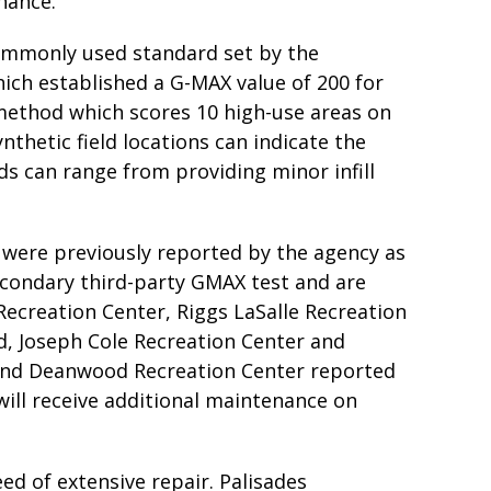
nance.
commonly used standard set by the
ich established a G-MAX value of 200 for
 method which scores 10 high-use areas on
ynthetic field locations can indicate the
ds can range from providing minor infill
se were previously reported by the agency as
econdary third-party GMAX test and are
Recreation Center, Riggs LaSalle Recreation
ld, Joseph Cole Recreation Center and
 and Deanwood Recreation Center reported
will receive additional maintenance on
ed of extensive repair. Palisades