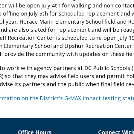
er will be open July 4th for walking and non-contact
go offline on July 5th for scheduled replacement and w
l year. Horace Mann Elementary School field and Roo
and are also slated for replacement and will be ready
lleff Recreation Center is scheduled to re-open July 1
 Elementary School and Upshur Recreation Center wi
l provide the community with updates on these field
to work with agency partners at DC Public Schools 
) so that they may advise field users and permit ho
 advise its partners and the public when final field r
rmation on the District’s G-MAX impact testing stat
Office Hours
Connect Wit