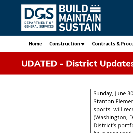
Skip to main content
Home
Construction
Contracts & Proc
UDATED - District Updates
Sunday, June 30
Stanton Elemen
sports, will re
(Washington, D
District’s port