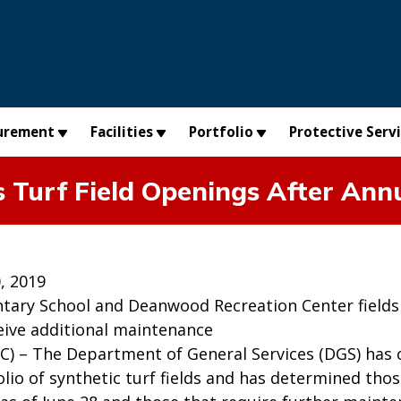
urement
Facilities
Portfolio
Protective Serv
 Turf Field Openings After An
, 2019
tary School and Deanwood Recreation Center fields 
ceive additional maintenance
C) – The Department of General Services (DGS) has 
folio of synthetic turf fields and has determined tho