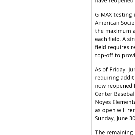
have reopened 
G-MAX testing 
American Societ
the maximum al
each field. A si
field requires 
top-off to prov
As of Friday, J
requiring addit
now reopened fo
Center Baseball
Noyes Elementa
as open will re
Sunday, June 30
The remaining s