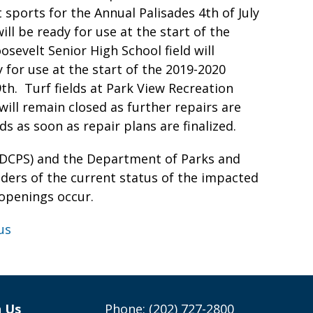
 sports for the Annual Palisades 4th of July
ill be ready for use at the start of the
sevelt Senior High School field will
 for use at the start of the 2019-2020
9th. Turf fields at Park View Recreation
ll remain closed as further repairs are
s as soon as repair plans are finalized.
(DCPS) and the Department of Parks and
lders of the current status of the impacted
e-openings occur.
us
h Us
Phone: (202) 727-2800