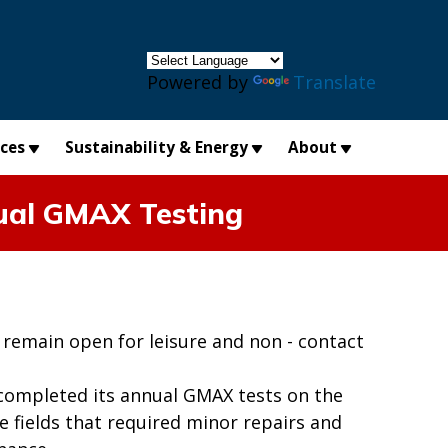
×
Powered by
Translate
ices
Sustainability & Energy
About
nual GMAX Testing
remain open for leisure and non - contact
completed its annual GMAX tests on the
se fields that required minor repairs and