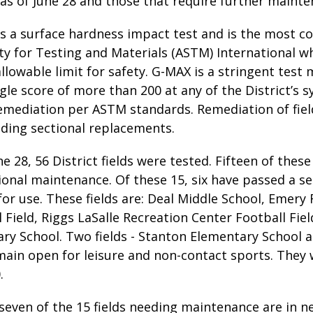
as of June 28 and those that require further mainte
is a surface hardness impact test and is the most 
y for Testing and Materials (ASTM) International wh
lowable limit for safety. G-MAX is a stringent test
ngle score of more than 200 at any of the District’s s
remediation per ASTM standards. Remediation of fiel
iding sectional replacements.
une 28, 56 District fields were tested. Fifteen of the
ional maintenance. Of these 15, six have passed a s
r use. These fields are: Deal Middle School, Emery 
 Field, Riggs LaSalle Recreation Center Football Fie
ry School. Two fields - Stanton Elementary School
main open for leisure and non-contact sports. They 
.
even of the 15 fields needing maintenance are in ne