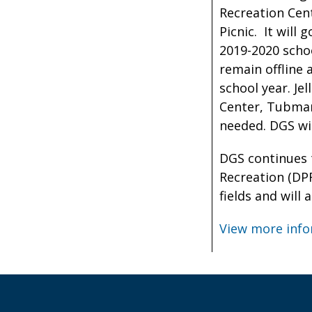
Recreation Cent
Picnic. It will 
2019-2020 schoo
remain offline 
school year. Je
Center, Tubman
needed. DGS wil
DGS continues 
Recreation (DPR
fields and will
View more info