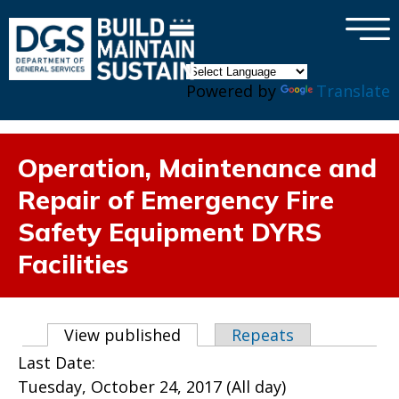
×
Skip to main content
Powered by
Translate
Operation, Maintenance and
Repair of Emergency Fire
Safety Equipment DYRS
Facilities
Primary tabs
View published
(active tab)
Repeats
Last Date:
Tuesday, October 24, 2017 (All day)