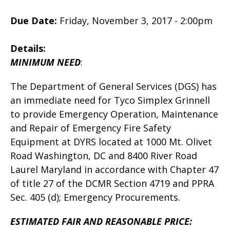
Due Date:
Friday, November 3, 2017 - 2:00pm
Details:
MINIMUM NEED
:
The Department of General Services (DGS) has
an immediate need for Tyco Simplex Grinnell
to provide Emergency Operation, Maintenance
and Repair of Emergency Fire Safety
Equipment at DYRS located at 1000 Mt. Olivet
Road Washington, DC and 8400 River Road
Laurel Maryland in accordance with Chapter 47
of title 27 of the DCMR Section 4719 and PPRA
Sec. 405 (d); Emergency Procurements.
ESTIMATED FAIR AND REASONABLE PRICE: