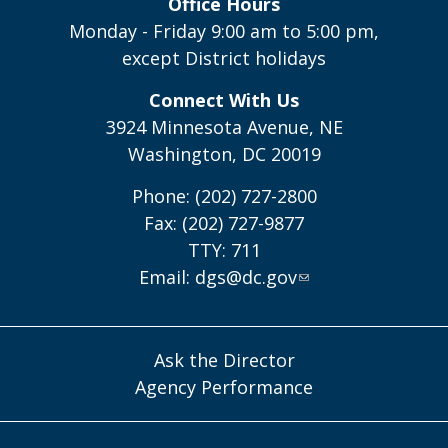
Office Hours
Monday - Friday 9:00 am to 5:00 pm,
except District holidays
Connect With Us
3924 Minnesota Avenue, NE
Washington, DC 20019
Phone: (202) 727-2800
Fax: (202) 727-9877
TTY: 711
Email:
dgs@dc.gov
Ask the Director
Agency Performance