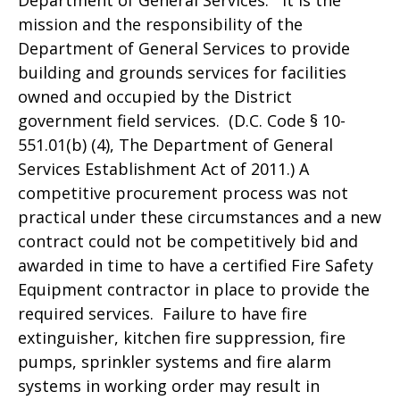
Department of General Services. It is the
mission and the responsibility of the
Department of General Services to provide
building and grounds services for facilities
owned and occupied by the District
government field services. (D.C. Code § 10-
551.01(b) (4), The Department of General
Services Establishment Act of 2011.) A
competitive procurement process was not
practical under these circumstances and a new
contract could not be competitively bid and
awarded in time to have a certified Fire Safety
Equipment contractor in place to provide the
required services. Failure to have fire
extinguisher, kitchen fire suppression, fire
pumps, sprinkler systems and fire alarm
systems in working order may result in