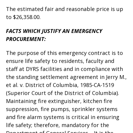
The estimated fair and reasonable price is up
to $26,358.00.
FACTS WHICH JUSTIFY AN EMERGENCY
PROCUREMENT:
The purpose of this emergency contract is to
ensure life safety to residents, faculty and
staff at DYRS facilities and in compliance with
the standing settlement agreement in Jerry M.,
et al. v. District of Columbia, 1985-CA-1519
(Superior Court of the District of Columbia).
Maintaining fire extinguisher, kitchen fire
suppression, fire pumps, sprinkler systems
and fire alarm systems is critical in ensuring
life safety; therefore, mandatory for the