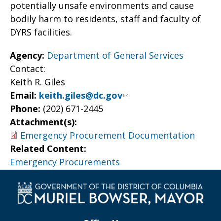
potentially unsafe environments and cause
bodily harm to residents, staff and faculty of
DYRS facilities.
Agency:
Department of General Services
Contact:
Keith R. Giles
Email:
keith.giles@dc.gov
Phone:
(202) 671-2445
Attachment(s):
Emergency Procurement Documentation
Related Content:
Emergency Procurements