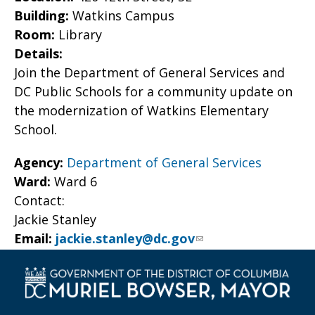
Building:
Watkins Campus
Room:
Library
Details:
Join the Department of General Services and
DC Public Schools for a community update on
the modernization of Watkins Elementary
School.
Agency:
Department of General Services
Ward:
Ward 6
Contact:
Jackie Stanley
Email:
jackie.stanley@dc.gov