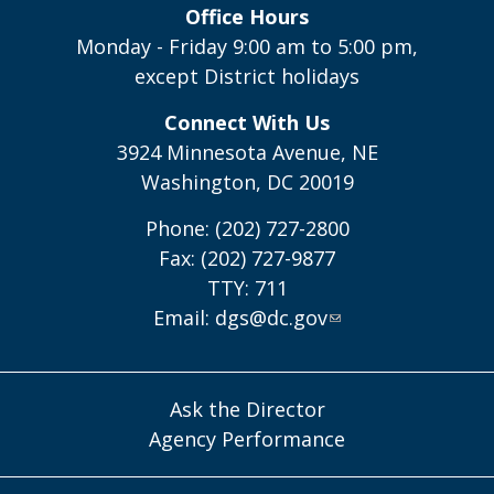
Office Hours
Monday - Friday 9:00 am to 5:00 pm,
except District holidays
Connect With Us
3924 Minnesota Avenue, NE
Washington, DC 20019
Phone: (202) 727-2800
Fax: (202) 727-9877
TTY: 711
Email:
dgs@dc.gov
Ask the Director
Agency Performance