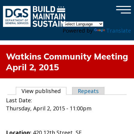
×
Skip to main content
Powered by
Translate
Watkins Community Meeting
April 2, 2015
Primary tabs
View published
(active tab)
Repeats
Last Date:
Thursday, April 2, 2015 - 11:00pm
Location:
420 12th Street, SE