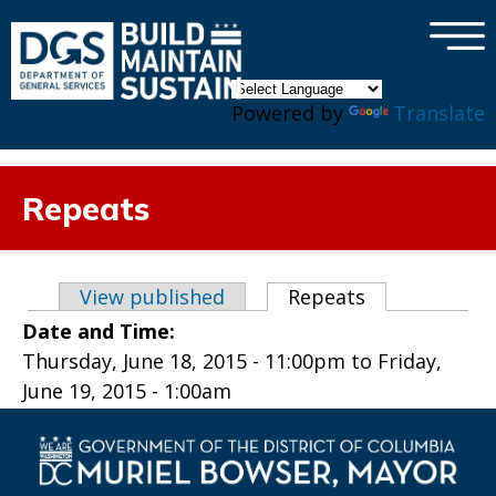
×
Skip to main content
Powered by
Translate
Repeats
Primary tabs
View published
Repeats
(active tab)
Date and Time:
Thursday, June 18, 2015 - 11:00pm
to
Friday,
June 19, 2015 - 1:00am