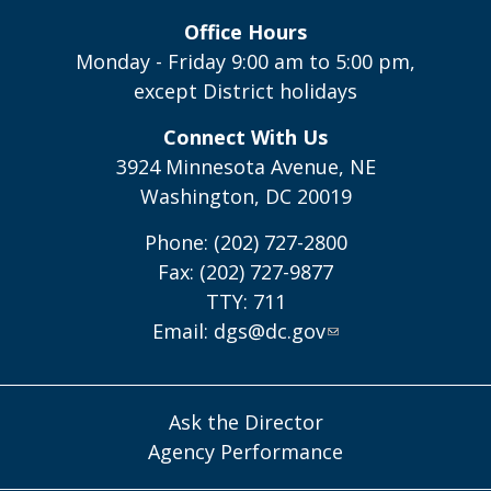
Office Hours
Monday - Friday 9:00 am to 5:00 pm,
except District holidays
Connect With Us
3924 Minnesota Avenue, NE
Washington, DC 20019
Phone: (202) 727-2800
Fax: (202) 727-9877
TTY: 711
Email:
dgs@dc.gov
Ask the Director
Agency Performance