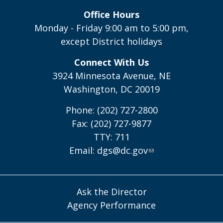
Office Hours
Monday - Friday 9:00 am to 5:00 pm,
except District holidays
Connect With Us
3924 Minnesota Avenue, NE
Washington, DC 20019
Phone: (202) 727-2800
Fax: (202) 727-9877
TTY: 711
Email:
dgs@dc.gov
Ask the Director
Agency Performance