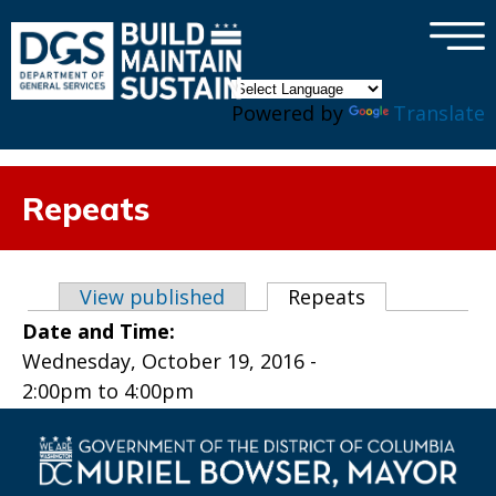
×
Skip to main content
Powered by
Translate
Repeats
Primary tabs
View published
Repeats
(active tab)
Date and Time:
Wednesday, October 19, 2016 -
2:00pm
to
4:00pm