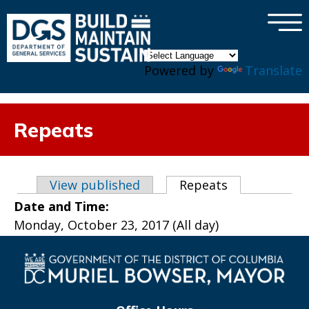
×
Skip to main content
Powered by
Translate
Repeats
Primary tabs
View published
Repeats
(active tab)
Date and Time:
Monday, October 23, 2017 (All day)