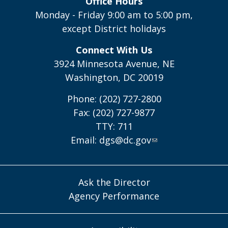
Office Hours
Monday - Friday 9:00 am to 5:00 pm,
except District holidays
Connect With Us
3924 Minnesota Avenue, NE
Washington, DC 20019
Phone: (202) 727-2800
Fax: (202) 727-9877
TTY: 711
Email:
dgs@dc.gov
Ask the Director
Agency Performance