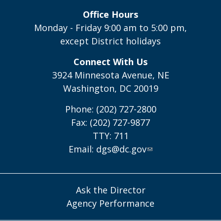
Office Hours
Monday - Friday 9:00 am to 5:00 pm,
except District holidays
Connect With Us
3924 Minnesota Avenue, NE
Washington, DC 20019
Phone: (202) 727-2800
Fax: (202) 727-9877
TTY: 711
Email:
dgs@dc.gov
Ask the Director
Agency Performance