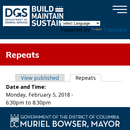
×
Skip to main content
Powered by
Translate
Repeats
Primary tabs
View published
Repeats
(active tab)
Date and Time:
Monday, February 5, 2018 -
6:30pm
to
8:30pm