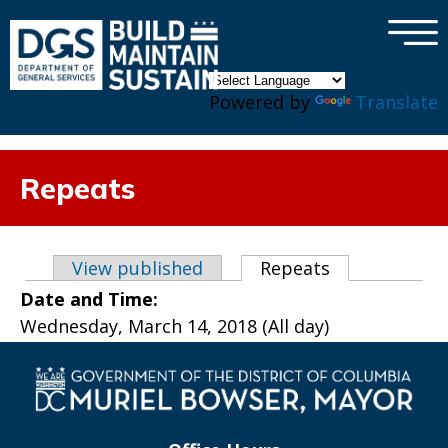
×
Skip to main content
Powered by
Translate
Repeats
Primary tabs
View published
Repeats
(active tab)
Date and Time:
Wednesday, March 14, 2018 (All day)