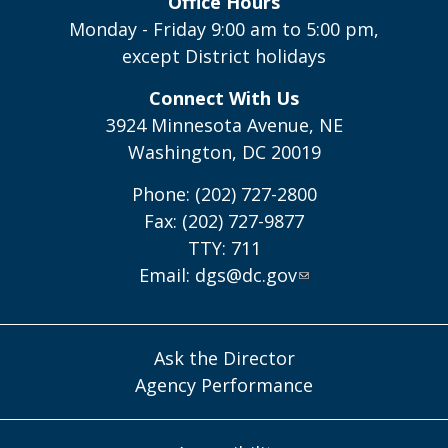
Office Hours
Monday - Friday 9:00 am to 5:00 pm,
except District holidays
Connect With Us
3924 Minnesota Avenue, NE
Washington, DC 20019
Phone: (202) 727-2800
Fax: (202) 727-9877
TTY: 711
Email:
dgs@dc.gov
Ask the Director
Agency Performance