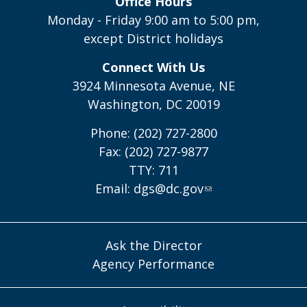
Office Hours
Monday - Friday 9:00 am to 5:00 pm,
except District holidays
Connect With Us
3924 Minnesota Avenue, NE
Washington, DC 20019
Phone: (202) 727-2800
Fax: (202) 727-9877
TTY: 711
Email:
dgs@dc.gov
Ask the Director
Agency Performance