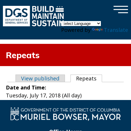
×
Skip to main content
Powered by
Translate
Repeats
Primary tabs
View published
Repeats
(active tab)
Date and Time:
Tuesday, July 17, 2018 (All day)