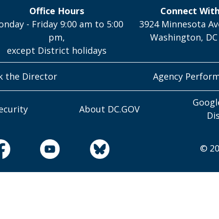
Office Hours
Connect Wit
nday - Friday 9:00 am to 5:00
3924 Minnesota Av
pm,
Washington, DC
except District holidays
k the Director
Agency Perfor
Googl
ecurity
About DC.GOV
Di
© 20