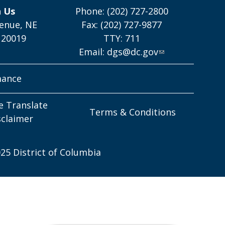
h Us
Phone: (202) 727-2800
enue, NE
Fax: (202) 727-9877
 20019
TTY: 711
Email:
dgs@dc.gov
mance
e Translate
Terms & Conditions
sclaimer
25 District of Columbia