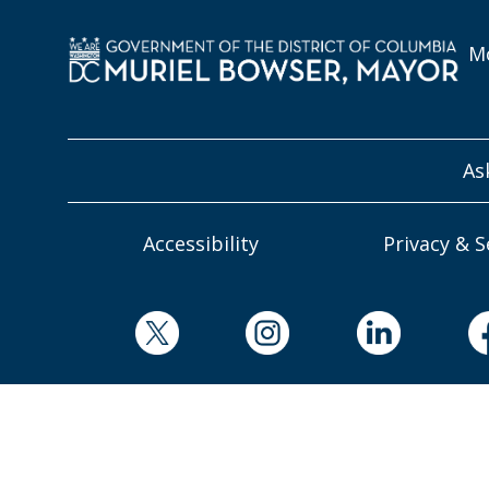
Mo
As
Accessibility
Privacy & S