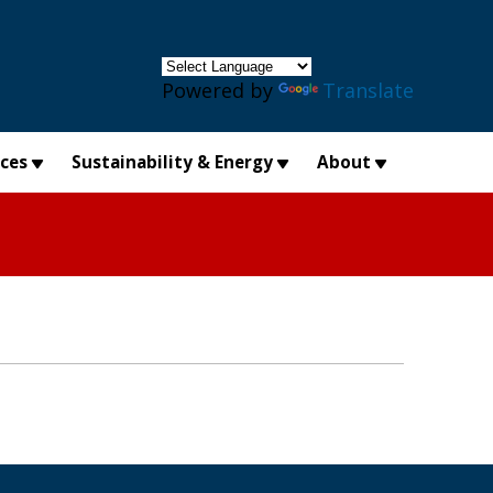
×
Powered by
Translate
ices
Sustainability & Energy
About