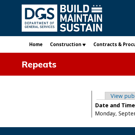
Skip to main content
Home
Construction
Contracts & Proc
Repeats
Primary t
View pub
Date and Tim
Monday, Septem