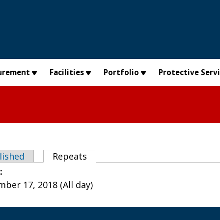
urement
Facilities
Portfolio
Protective Serv
abs
lished
Repeats
(active tab)
e:
ber 17, 2018 (All day)