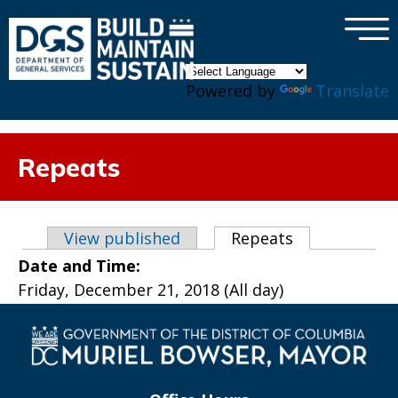
×
Skip to main content
Powered by
Translate
Repeats
Primary tabs
View published
Repeats
(active tab)
Date and Time:
Friday, December 21, 2018 (All day)