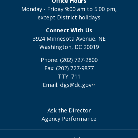
Office Hours
Monday - Friday 9:00 am to 5:00 pm,
except District holidays
Connect With Us
3924 Minnesota Avenue, NE
Washington, DC 20019
Phone: (202) 727-2800
Fax: (202) 727-9877
TTY: 711
Email:
dgs@dc.gov
Ask the Director
Agency Performance