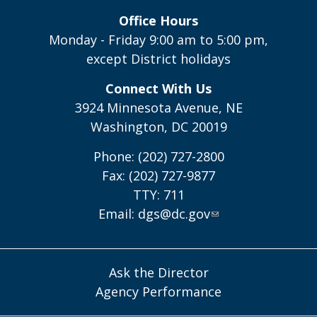
Office Hours
Monday - Friday 9:00 am to 5:00 pm,
except District holidays
Connect With Us
3924 Minnesota Avenue, NE
Washington, DC 20019
Phone: (202) 727-2800
Fax: (202) 727-9877
TTY: 711
Email:
dgs@dc.gov
Ask the Director
Agency Performance