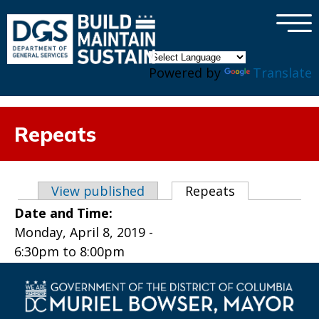
×
Skip to main content
Powered by
Translate
Repeats
Primary tabs
View published
Repeats
(active tab)
Date and Time:
Monday, April 8, 2019 -
6:30pm
to
8:00pm