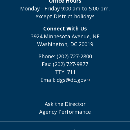
Office Hours
Monday - Friday 9:00 am to 5:00 pm,
except District holidays
Connect With Us
3924 Minnesota Avenue, NE
Washington, DC 20019
Phone: (202) 727-2800
Fax: (202) 727-9877
TTY: 711
Email:
dgs@dc.gov
Ask the Director
Agency Performance