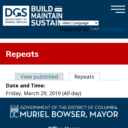
×
Skip to main content
Powered by
Translate
Repeats
Primary tabs
View published
Repeats
(active tab)
Date and Time:
Friday, March 29, 2019 (All day)