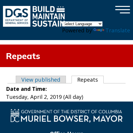
×
Skip to main content
Powered by
Translate
Repeats
Primary tabs
View published
Repeats
(active tab)
Date and Time:
Tuesday, April 2, 2019 (All day)