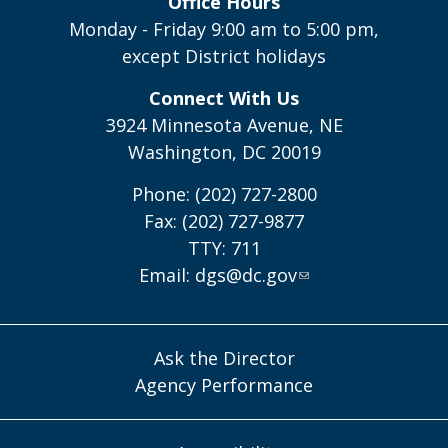
Office Hours
Monday - Friday 9:00 am to 5:00 pm,
except District holidays
Connect With Us
3924 Minnesota Avenue, NE
Washington, DC 20019
Phone: (202) 727-2800
Fax: (202) 727-9877
TTY: 711
Email:
dgs@dc.gov
Ask the Director
Agency Performance