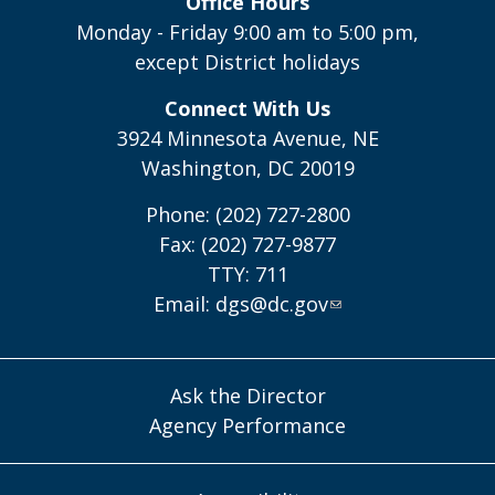
Office Hours
Monday - Friday 9:00 am to 5:00 pm,
except District holidays
Connect With Us
3924 Minnesota Avenue, NE
Washington, DC 20019
Phone: (202) 727-2800
Fax: (202) 727-9877
TTY: 711
Email:
dgs@dc.gov
Ask the Director
Agency Performance