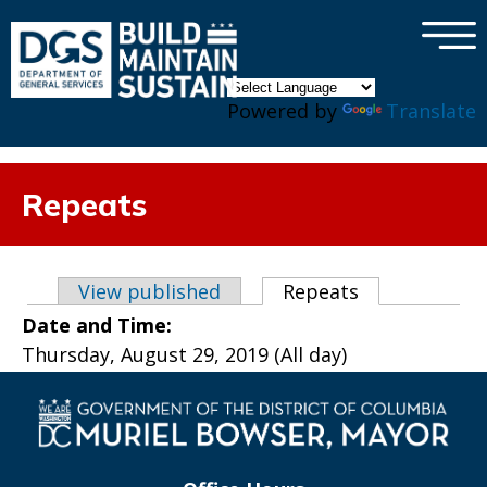
×
Skip to main content
Powered by
Translate
Repeats
Primary tabs
View published
Repeats
(active tab)
Date and Time:
Thursday, August 29, 2019 (All day)