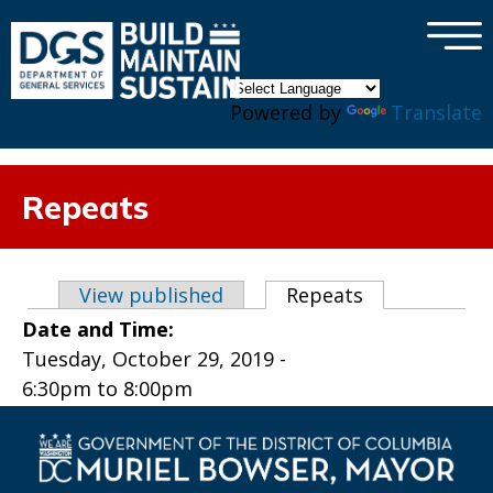
×
Skip to main content
Powered by
Translate
Repeats
Primary tabs
View published
Repeats
(active tab)
Date and Time:
Tuesday, October 29, 2019 -
6:30pm
to
8:00pm