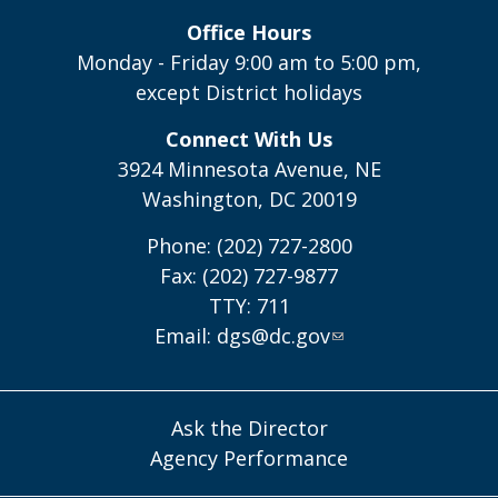
Office Hours
Monday - Friday 9:00 am to 5:00 pm,
except District holidays
Connect With Us
3924 Minnesota Avenue, NE
Washington, DC 20019
Phone: (202) 727-2800
Fax: (202) 727-9877
TTY: 711
Email:
dgs@dc.gov
Ask the Director
Agency Performance