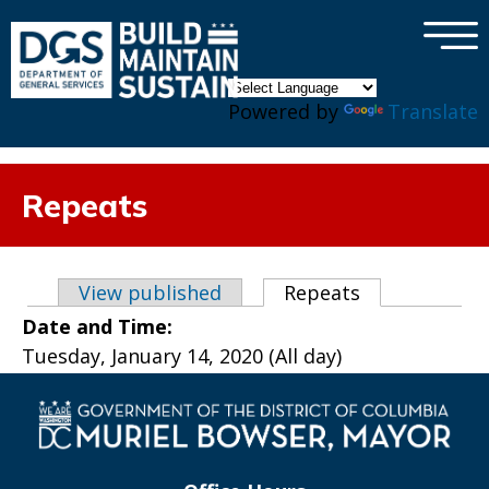
×
Skip to main content
Powered by
Translate
Repeats
Primary tabs
View published
Repeats
(active tab)
Date and Time:
Tuesday, January 14, 2020 (All day)