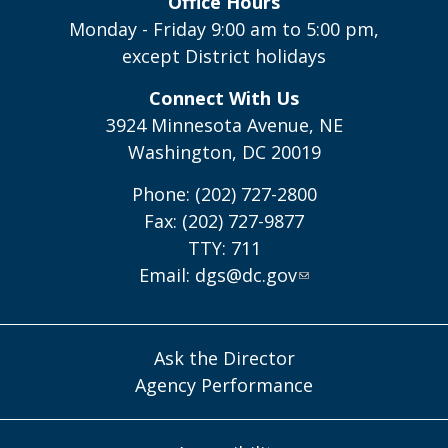
Office Hours
Monday - Friday 9:00 am to 5:00 pm,
except District holidays
Connect With Us
3924 Minnesota Avenue, NE
Washington, DC 20019
Phone: (202) 727-2800
Fax: (202) 727-9877
TTY: 711
Email:
dgs@dc.gov
Ask the Director
Agency Performance