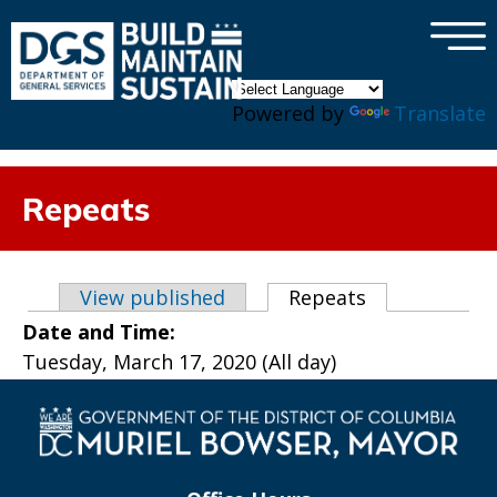
×
Skip to main content
Powered by
Translate
Repeats
Primary tabs
View published
Repeats
(active tab)
Date and Time:
Tuesday, March 17, 2020 (All day)