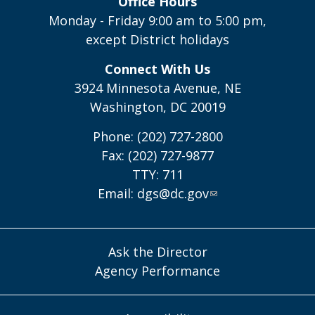
Office Hours
Monday - Friday 9:00 am to 5:00 pm,
except District holidays
Connect With Us
3924 Minnesota Avenue, NE
Washington, DC 20019
Phone: (202) 727-2800
Fax: (202) 727-9877
TTY: 711
Email:
dgs@dc.gov
Ask the Director
Agency Performance