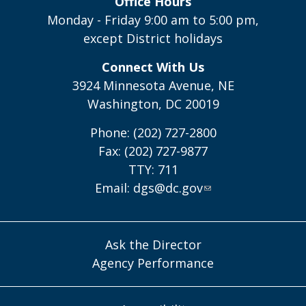
Office Hours
Monday - Friday 9:00 am to 5:00 pm,
except District holidays
Connect With Us
3924 Minnesota Avenue, NE
Washington, DC 20019
Phone: (202) 727-2800
Fax: (202) 727-9877
TTY: 711
Email:
dgs@dc.gov
Ask the Director
Agency Performance