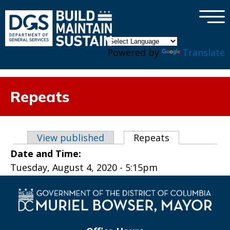
×
Skip to main content
Powered by
Translate
Repeats
Primary tabs
View published
Repeats
(active tab)
Date and Time:
Tuesday, August 4, 2020 - 5:15pm