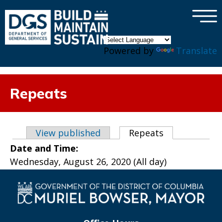
×
Skip to main content
Powered by
Translate
Repeats
Primary tabs
View published
Repeats
(active tab)
Date and Time:
Wednesday, August 26, 2020 (All day)