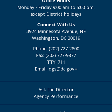
Office Hours
Monday - Friday 9:00 am to 5:00 pm,
except District holidays
Connect With Us
3924 Minnesota Avenue, NE
Washington, DC 20019
Phone: (202) 727-2800
Fax: (202) 727-9877
TTY: 711
Email:
dgs@dc.gov
Ask the Director
Agency Performance