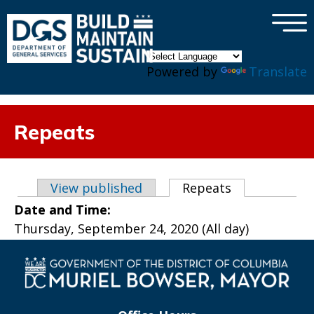
×
Skip to main content
Powered by
Translate
Repeats
Primary tabs
View published
Repeats
(active tab)
Date and Time:
Thursday, September 24, 2020 (All day)