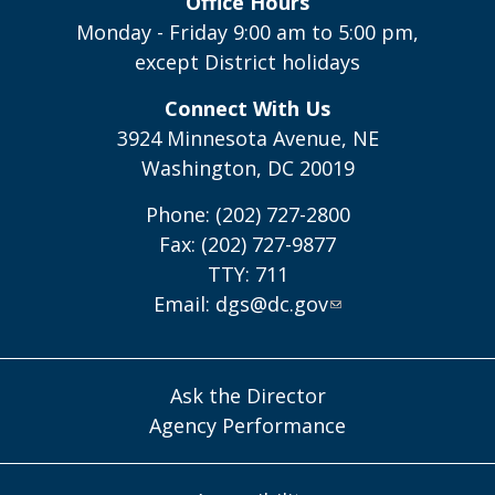
Office Hours
Monday - Friday 9:00 am to 5:00 pm,
except District holidays
Connect With Us
3924 Minnesota Avenue, NE
Washington, DC 20019
Phone: (202) 727-2800
Fax: (202) 727-9877
TTY: 711
Email:
dgs@dc.gov
Ask the Director
Agency Performance