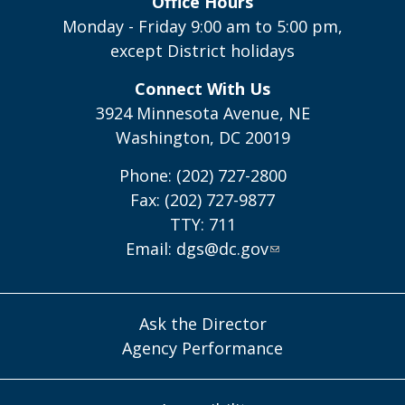
Office Hours
Monday - Friday 9:00 am to 5:00 pm,
except District holidays
Connect With Us
3924 Minnesota Avenue, NE
Washington, DC 20019
Phone: (202) 727-2800
Fax: (202) 727-9877
TTY: 711
Email:
dgs@dc.gov
Ask the Director
Agency Performance