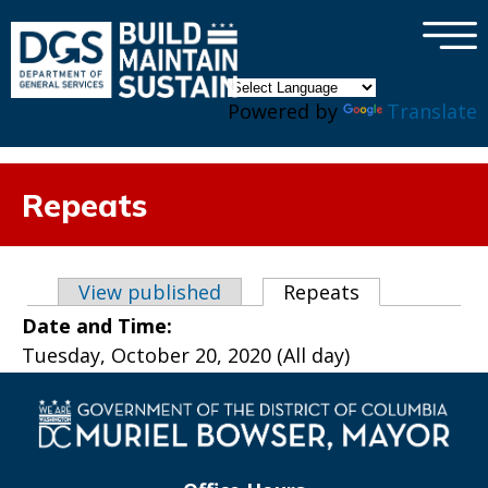
×
Skip to main content
Powered by
Translate
Repeats
Primary tabs
View published
Repeats
(active tab)
Date and Time:
Tuesday, October 20, 2020 (All day)