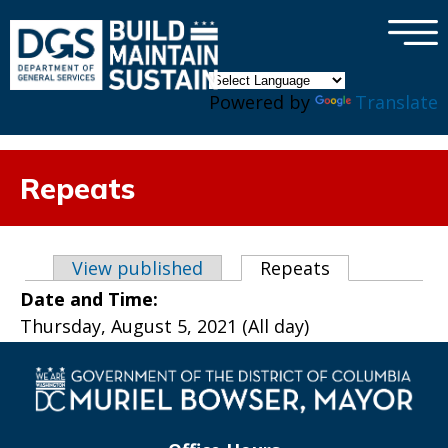
×
Skip to main content
Powered by
Translate
Repeats
Primary tabs
View published
Repeats
(active tab)
Date and Time:
Thursday, August 5, 2021 (All day)