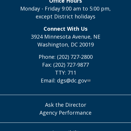
Office Hours
Monday - Friday 9:00 am to 5:00 pm,
except District holidays
Connect With Us
3924 Minnesota Avenue, NE
Washington, DC 20019
Phone: (202) 727-2800
Fax: (202) 727-9877
TTY: 711
Email:
dgs@dc.gov
Ask the Director
Agency Performance