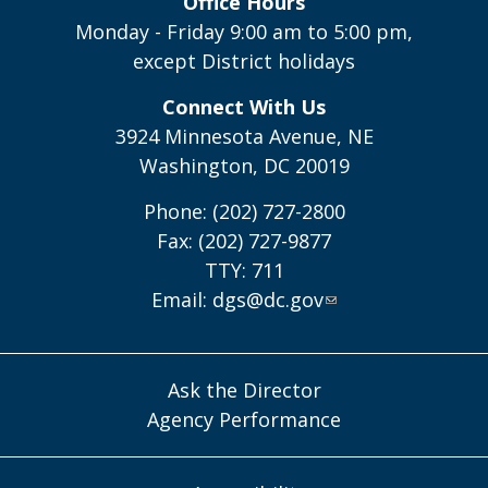
Office Hours
Monday - Friday 9:00 am to 5:00 pm,
except District holidays
Connect With Us
3924 Minnesota Avenue, NE
Washington, DC 20019
Phone: (202) 727-2800
Fax: (202) 727-9877
TTY: 711
Email:
dgs@dc.gov
Ask the Director
Agency Performance