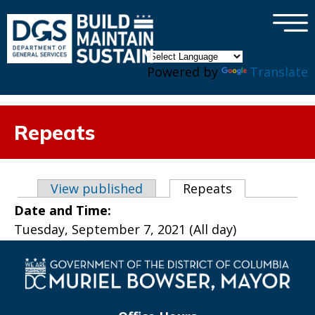
×
Skip to main content
Powered by
Translate
Repeats
Primary tabs
View published
Repeats
(active tab)
Date and Time:
Tuesday, September 7, 2021 (All day)