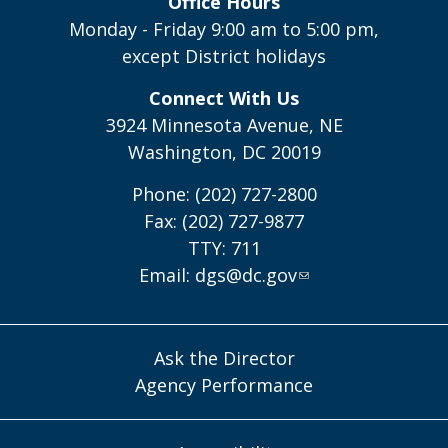
Office Hours
Monday - Friday 9:00 am to 5:00 pm,
except District holidays
Connect With Us
3924 Minnesota Avenue, NE
Washington, DC 20019
Phone: (202) 727-2800
Fax: (202) 727-9877
TTY: 711
Email:
dgs@dc.gov
Ask the Director
Agency Performance