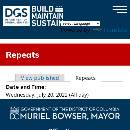
×
Skip to main content
Powered by
Translate
Repeats
Primary tabs
View published
Repeats
(active tab)
Date and Time:
Wednesday, July 20, 2022 (All day)