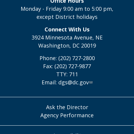
Office Hours
Monday - Friday 9:00 am to 5:00 pm,
except District holidays
Connect With Us
3924 Minnesota Avenue, NE
Washington, DC 20019
Phone: (202) 727-2800
Fax: (202) 727-9877
TTY: 711
Email:
dgs@dc.gov
Ask the Director
Agency Performance