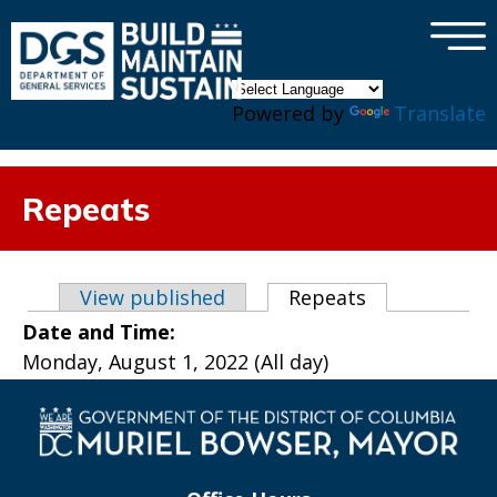
×
Skip to main content
Powered by
Translate
Repeats
Primary tabs
View published
Repeats
(active tab)
Date and Time:
Monday, August 1, 2022 (All day)