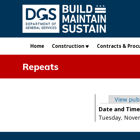
Skip to main content
Home
Construction
Contracts & Proc
Repeats
Primary t
View pub
Date and Tim
Tuesday, Novem