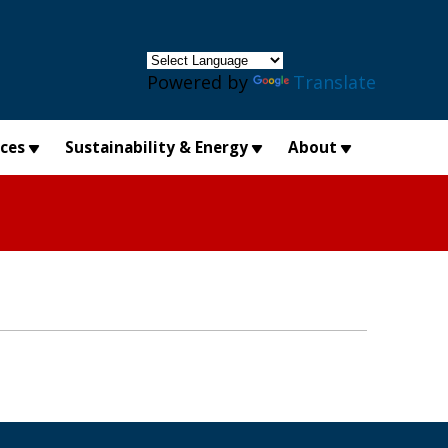
×
Powered by
Translate
ices
Sustainability & Energy
About