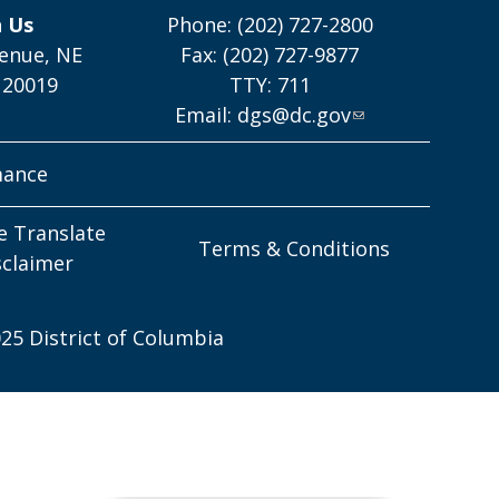
h Us
Phone: (202) 727-2800
enue, NE
Fax: (202) 727-9877
 20019
TTY: 711
Email:
dgs@dc.gov
mance
e Translate
Terms & Conditions
sclaimer
25 District of Columbia