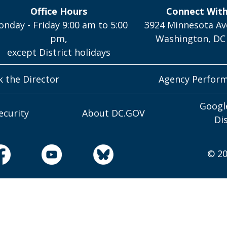
Office Hours
Connect Wit
nday - Friday 9:00 am to 5:00
3924 Minnesota Av
pm,
Washington, DC
except District holidays
k the Director
Agency Perfor
Googl
ecurity
About DC.GOV
Di
© 20