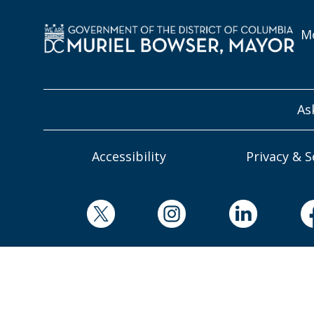
Mo
As
Accessibility
Privacy & S