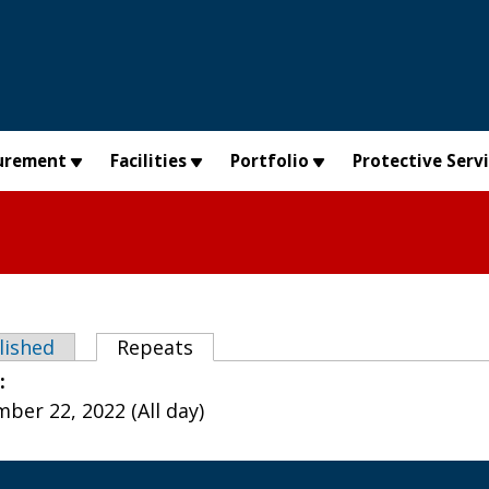
urement
Facilities
Portfolio
Protective Serv
abs
lished
Repeats
(active tab)
e:
ber 22, 2022 (All day)