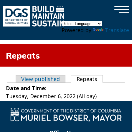
×
Skip to main content
Powered by
Translate
Repeats
Primary tabs
View published
Repeats
(active tab)
Date and Time:
Tuesday, December 6, 2022 (All day)