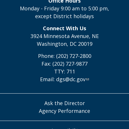
Office Hours
Monday - Friday 9:00 am to 5:00 pm,
except District holidays
Connect With Us
3924 Minnesota Avenue, NE
Washington, DC 20019
Phone: (202) 727-2800
Fax: (202) 727-9877
TTY: 711
Email:
dgs@dc.gov
Ask the Director
Agency Performance